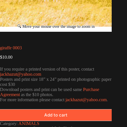
giraffe 0003
$
10.00
If you require a printed version of this poster, contact
jackhazut@yahoo.com
Posters and print size 18” x 24” printed on photographic paper
cost $30
Download posters and print can be used same
Purchase
Agreement
as the $10 photos.
For more information please contact
jackhazut@yahoo.com
.
Add to cart
Category:
ANIMALS