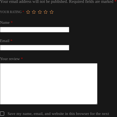
Your email address will not be published.
Required fields are marked
*
YOUR RATING
*
Name
*
Email
*
Your review
*
Save my name, email, and website in this browser for the next