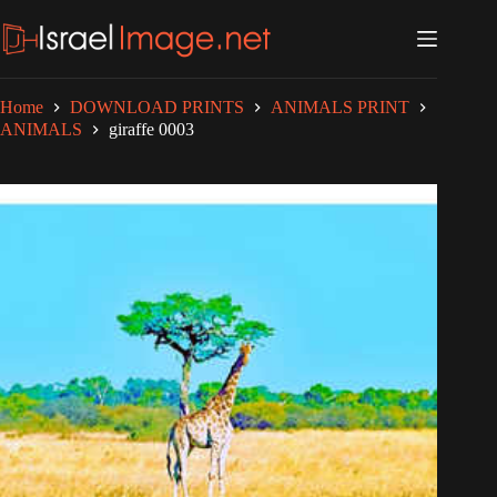
Skip
to
content
Home
DOWNLOAD PRINTS
ANIMALS PRINT
ANIMALS
giraffe 0003