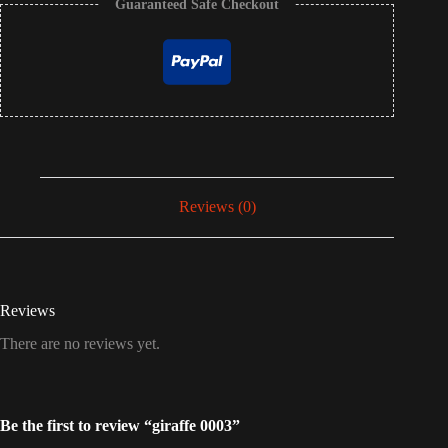
Guaranteed Safe Checkout
Reviews (0)
Reviews
There are no reviews yet.
Be the first to review “giraffe 0003”