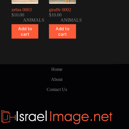
zebra 0003
giraffe 0002
$
10.00
$
10.00
ANIMALS
ANIMALS
Add to
Add to
cart
cart
Home
About
Contact Us