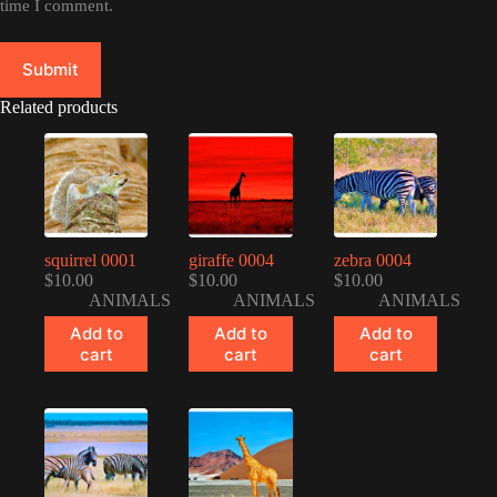
time I comment.
Submit
Related products
squirrel 0001
giraffe 0004
zebra 0004
$
10.00
$
10.00
$
10.00
ANIMALS
ANIMALS
ANIMALS
Add to
Add to
Add to
cart
cart
cart