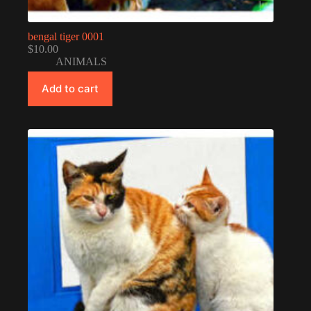
bengal tiger 0001
$
10.00
ANIMALS
Add to cart