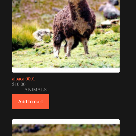
alpaca 0001
$
10.00
ANIMALS
Add to cart