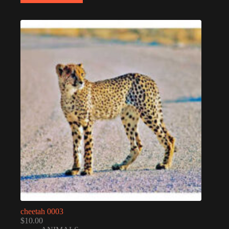
cheetah 0003
$
10.00