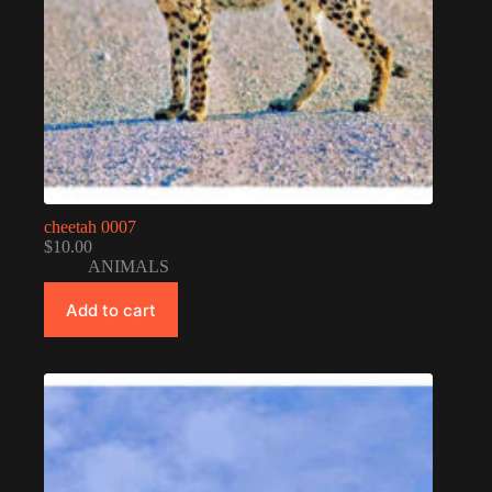
cheetah 0007
$
10.00
ANIMALS
Add to cart