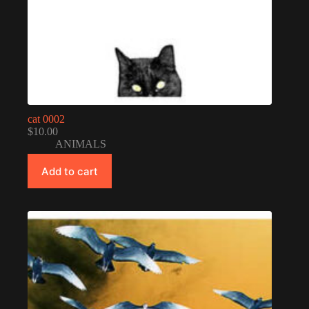
cat 0002
$
10.00
ANIMALS
Add to cart