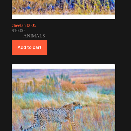
cheetah 0005
$
10.00
ANIMALS
Add to cart