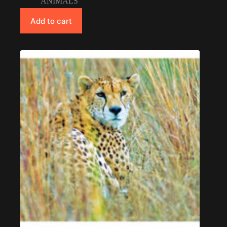
ANIMALS
Add to cart