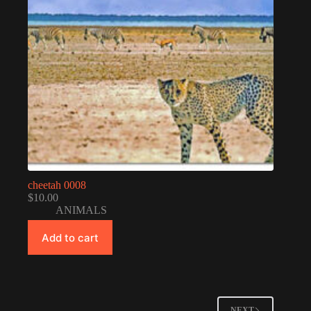
cheetah 0008
$
10.00
ANIMALS
Add to cart
NEXT