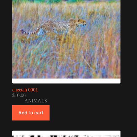
cheetah 0001
$
10.00
ANIMALS
Add to cart