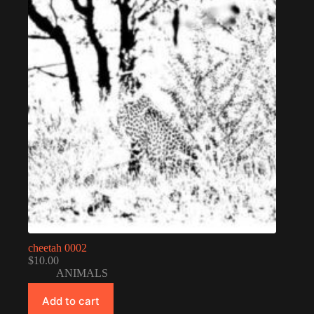
cheetah 0002
$
10.00
ANIMALS
Add to cart