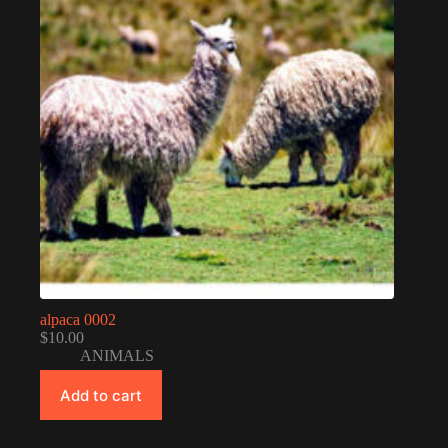
alpaca 0002
$
10.00
ANIMALS
Add to cart