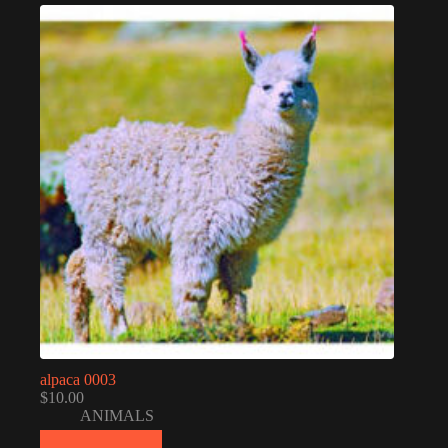
alpaca 0003
$
10.00
ANIMALS