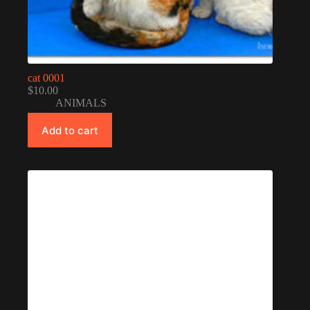
cat 0001
$
10.00
ANIMALS
Add to cart