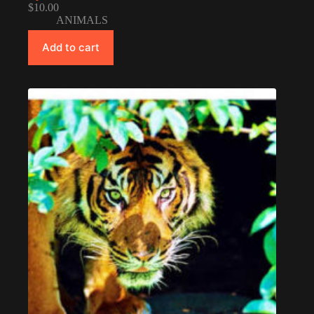
$
10.00
ANIMALS
Add to cart