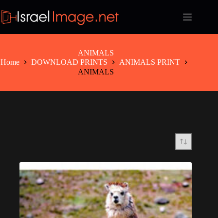
Skip
to
content
ANIMALS
Home
DOWNLOAD PRINTS
ANIMALS PRINT
ANIMALS