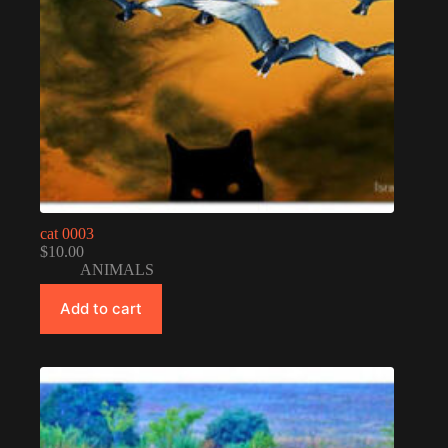
cat 0003
$
10.00
ANIMALS
Add to cart