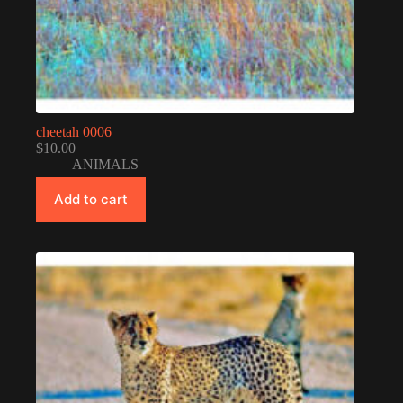
cheetah 0006
$
10.00
ANIMALS
Add to cart