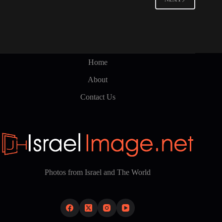
Home
About
Contact Us
Photos from Israel and The World