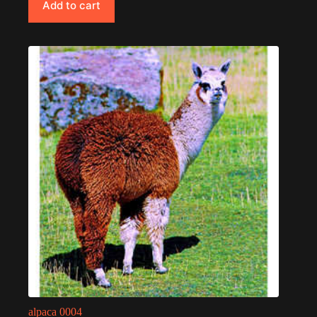
Add to cart
alpaca 0004