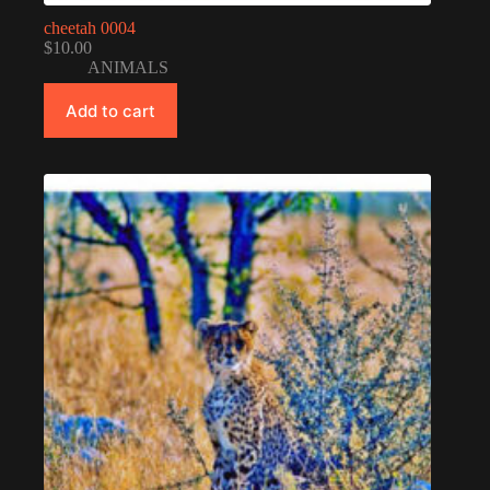
cheetah 0004
$
10.00
ANIMALS
Add to cart