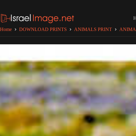
Skip
to
content
Home
DOWNLOAD PRINTS
ANIMALS PRINT
ANIMA