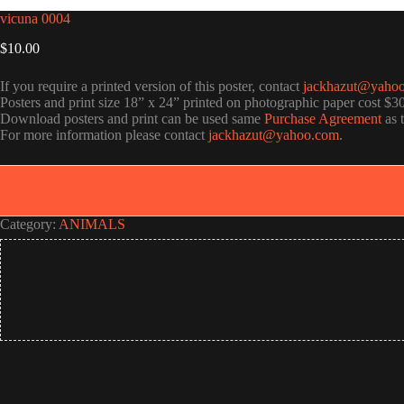
vicuna 0004
$
10.00
If you require a printed version of this poster, contact
jackhazut@yaho
Posters and print size 18” x 24” printed on photographic paper cost $3
Download posters and print can be used same
Purchase Agreement
as 
For more information please contact
jackhazut@yahoo.com
.
Category:
ANIMALS