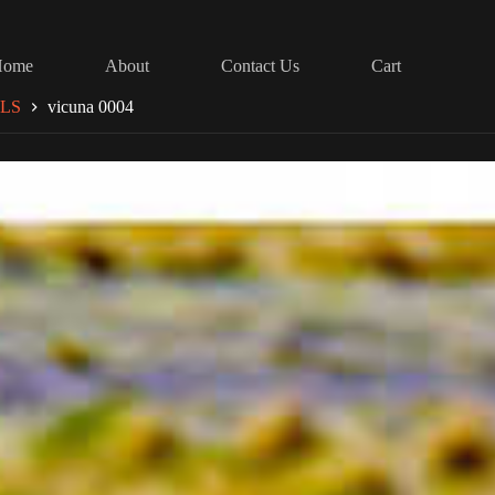
Home
About
Contact Us
Cart
LS
vicuna 0004