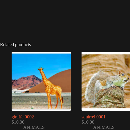
Related products
giraffe 0002
squirrel 0001
$
10.00
$
10.00
ANIMALS
ANIMALS