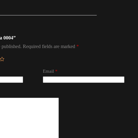
na 0004”
 published.
Required fields are marked
*
Email
*