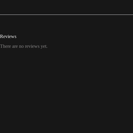
Reviews
There are no reviews yet.