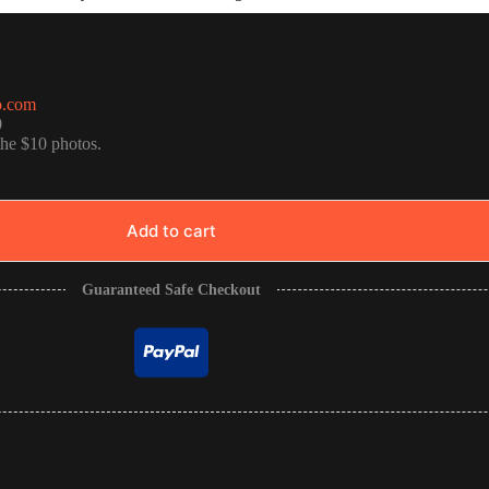
o.com
0
the $10 photos.
Add to cart
Guaranteed Safe Checkout