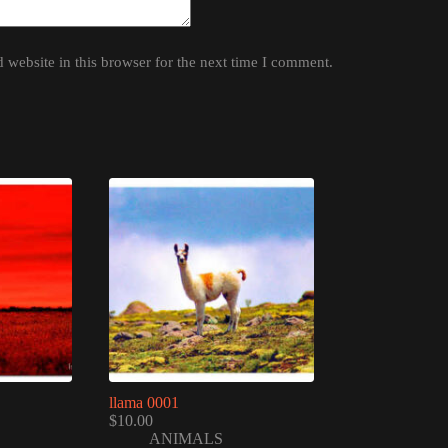
website in this browser for the next time I comment.
llama 0001
$
10.00
ANIMALS