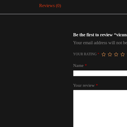
Reviews (0)
Be the first to review “vicu
Your email address will not be
YOUR RATING
*
Name
*
Your review
*