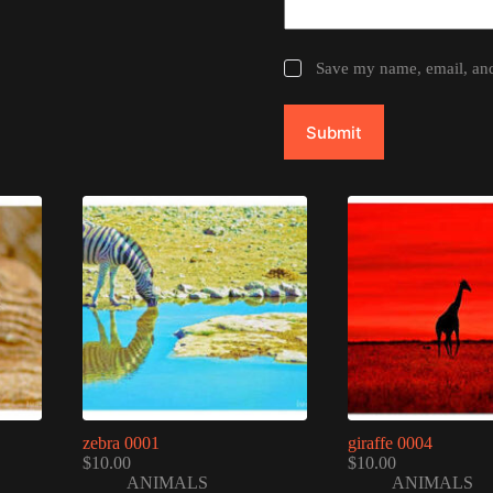
Save my name, email, and 
Submit
zebra 0001
giraffe 0004
$
10.00
$
10.00
ANIMALS
ANIMALS