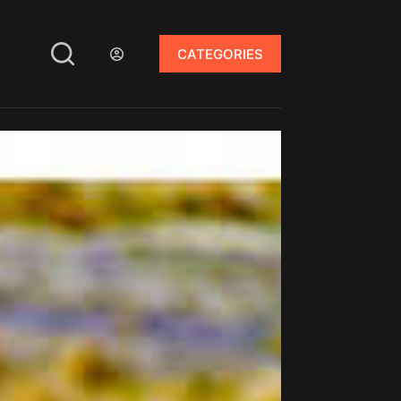
CATEGORIES