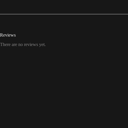
Reviews
There are no reviews yet.