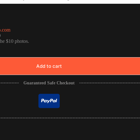
o.com
0
the $10 photos.
Add to cart
Guaranteed Safe Checkout