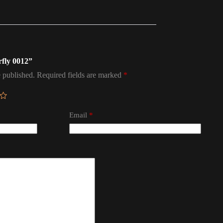
rfly 0012”
 published.
Required fields are marked
*
Email
*