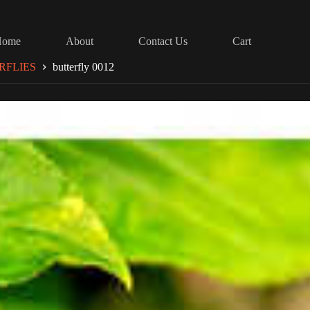
Home
About
Contact Us
Cart
RFLIES
butterfly 0012