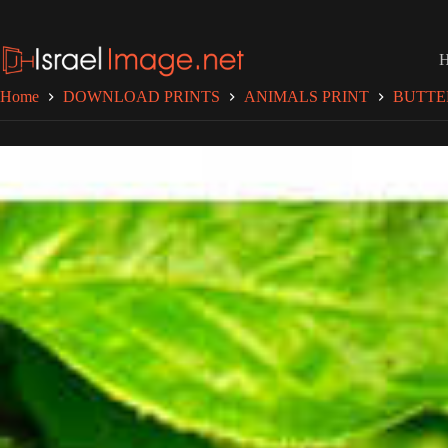
Skip
to
content
Home
DOWNLOAD PRINTS
ANIMALS PRINT
BUTTE