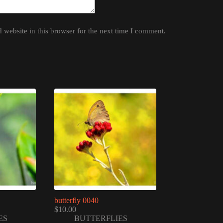
website in this browser for the next time I comment.
butterfly 0040
$
10.00
ES
BUTTERFLIES