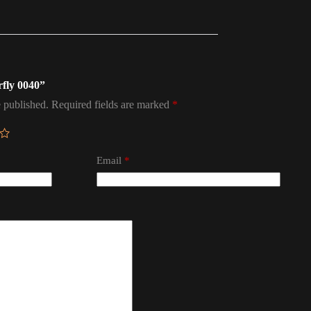
rfly 0040”
 published.
Required fields are marked
*
Email
*