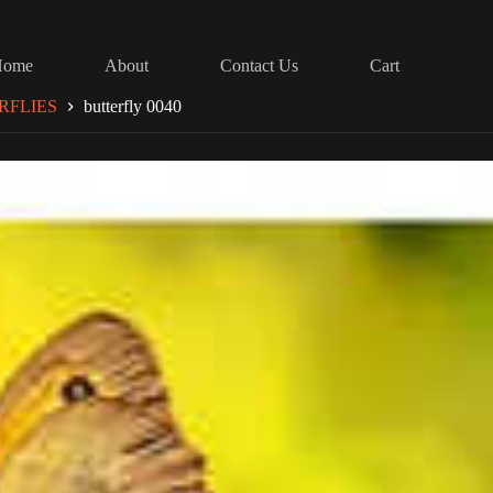
Home
About
Contact Us
Cart
RFLIES
butterfly 0040