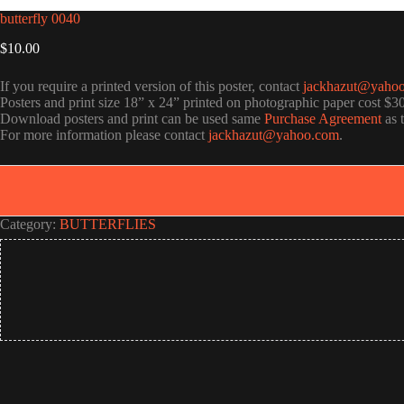
butterfly 0040
$
10.00
If you require a printed version of this poster, contact
jackhazut@yaho
Posters and print size 18” x 24” printed on photographic paper cost $3
Download posters and print can be used same
Purchase Agreement
as 
For more information please contact
jackhazut@yahoo.com
.
Category:
BUTTERFLIES