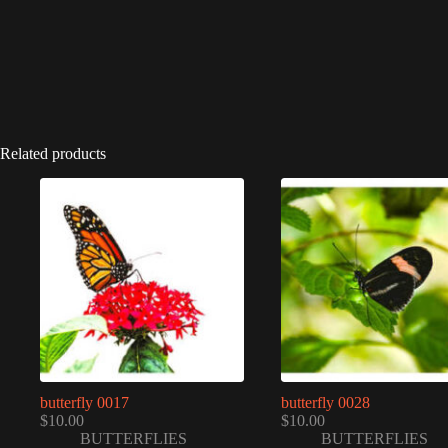
Related products
butterfly 0017
butterfly 0028
$
10.00
$
10.00
BUTTERFLIES
BUTTERFLIES