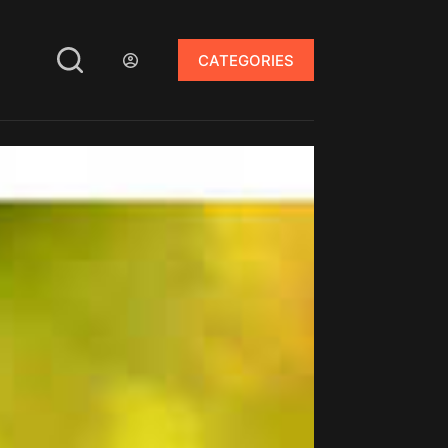
CATEGORIES