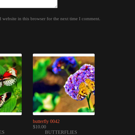
website in this browser for the next time I comment.
butterfly 0042
$
10.00
ES
BUTTERFLIES