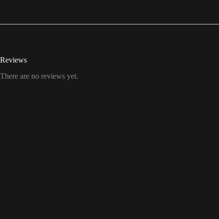
Reviews
There are no reviews yet.