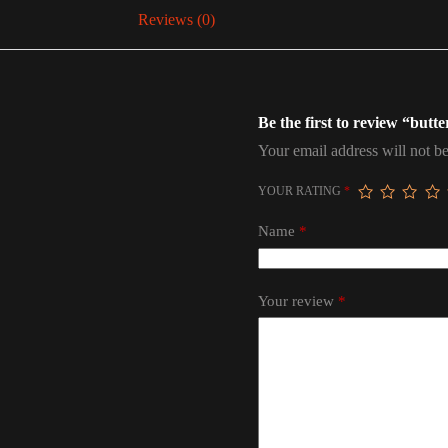
Reviews (0)
Be the first to review “butte
Your email address will not be
YOUR RATING
*
Name
*
Your review
*