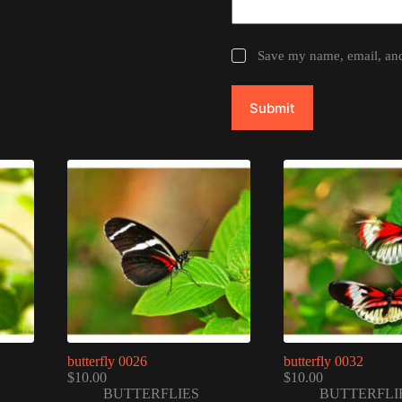
Save my name, email, and 
Submit
butterfly 0026
butterfly 0032
$
10.00
$
10.00
BUTTERFLIES
BUTTERFLI