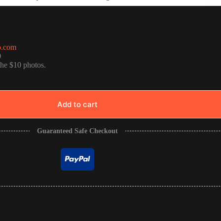
o.com
0
the $10 photos.
Add to cart
Guaranteed Safe Checkout