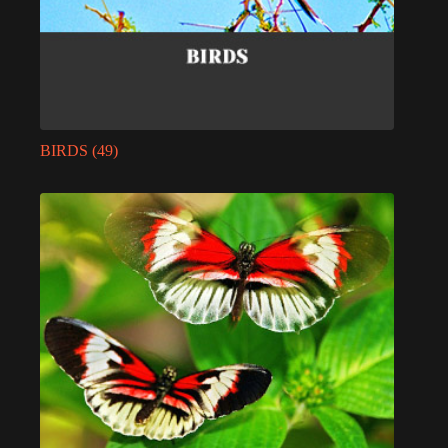
BIRDS
(49)