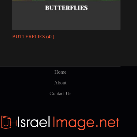
BUTTERFLIES
(42)
Home
About
Contact Us