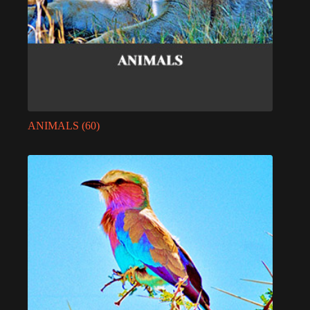
ANIMALS
(60)