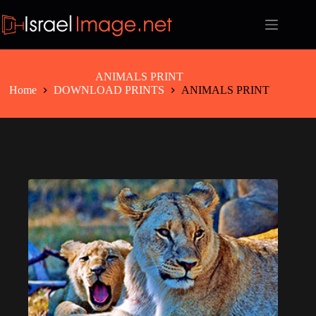
Skip
to
content
ANIMALS PRINT
Home
DOWNLOAD PRINTS
ANIMALS PRINT