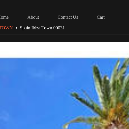
Home
About
Contact Us
Cart
 TOWN
Spain Ibiza Town 00031