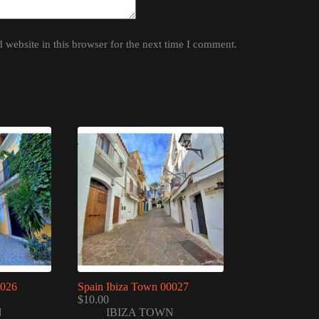
website in this browser for the next time I comment.
0026
Spain Ibiza Town 00027
$
10.00
N
IBIZA TOWN