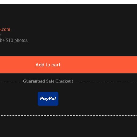
o.com
0
the $10 photos.
Add to cart
Guaranteed Safe Checkout