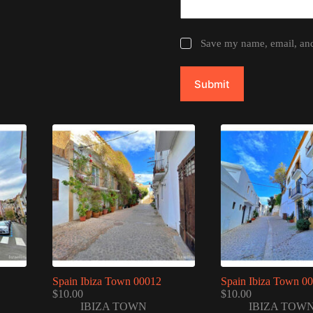
Save my name, email, and 
Submit
Spain Ibiza Town 00012
Spain Ibiza Town 0
$
10.00
$
10.00
IBIZA TOWN
IBIZA TOW