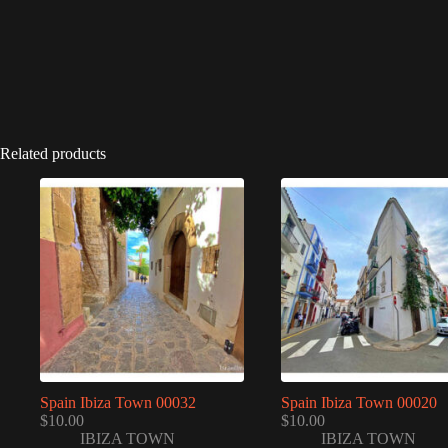
Related products
Spain Ibiza Town 00032
Spain Ibiza Town 00020
$
10.00
$
10.00
IBIZA TOWN
IBIZA TOWN