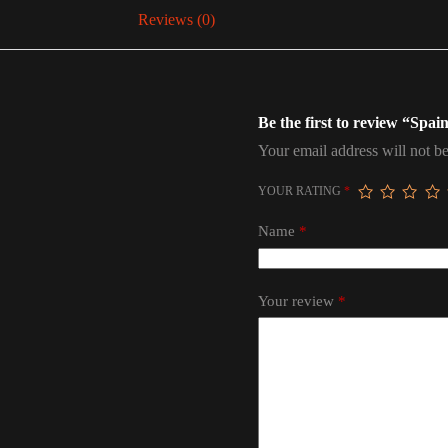
Reviews (0)
Be the first to review “Spa
Your email address will not be
YOUR RATING
*
Name
*
Your review
*