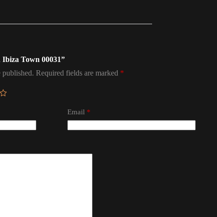
in Ibiza Town 00031”
 published.
Required fields are marked
*
Email
*