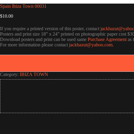
Spain Ibiza Town 00031
$
10.00
If you require a printed version of this poster, contact
jackhazut@yaho
Posters and print size 18” x 24” printed on photographic paper cost $3
Download posters and print can be used same
Purchase Agreement
as 
For more information please contact
jackhazut@yahoo.com
.
Category:
IBIZA TOWN