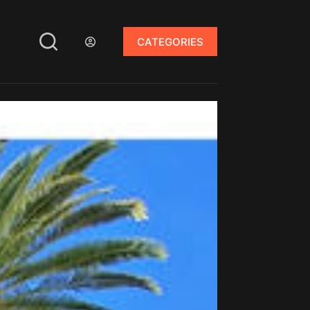
CATEGORIES