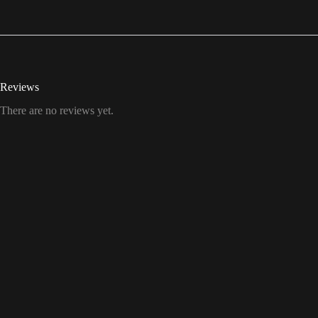
Reviews
There are no reviews yet.