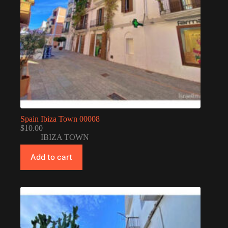
Spain Ibiza Town 00008
$
10.00
IBIZA TOWN
Add to cart