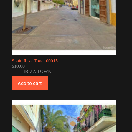
Spain Ibiza Town 00015
$
10.00
IBIZA TOWN
Add to cart