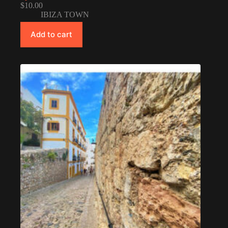
$
10.00
IBIZA TOWN
Add to cart