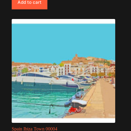
Add to cart
Spain Ibiza Town 00004