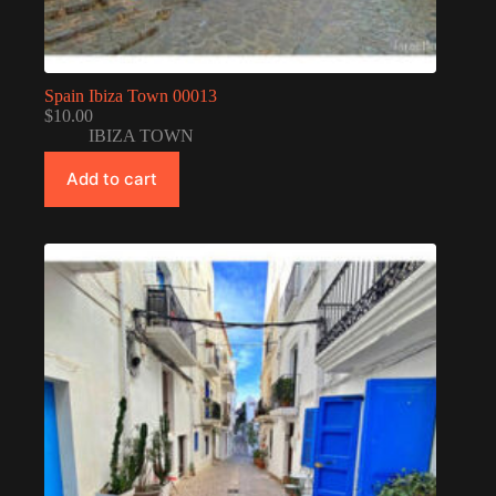
Spain Ibiza Town 00013
$
10.00
IBIZA TOWN
Add to cart