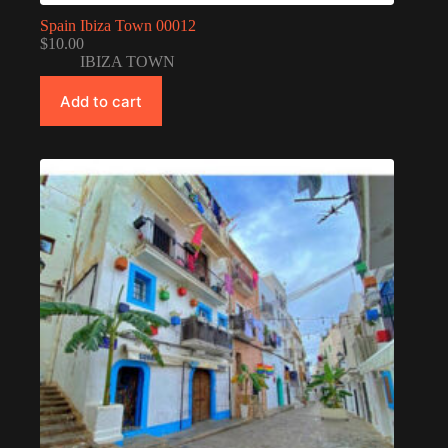
Spain Ibiza Town 00012
$
10.00
IBIZA TOWN
Add to cart