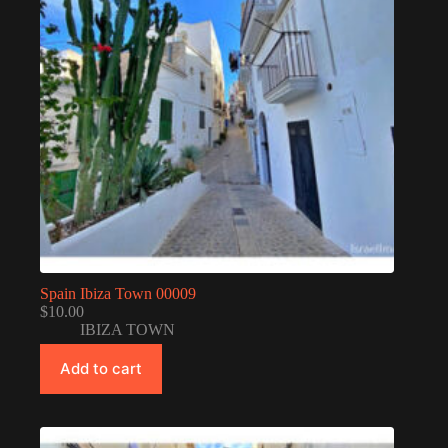
Spain Ibiza Town 00009
$
10.00
IBIZA TOWN
Add to cart