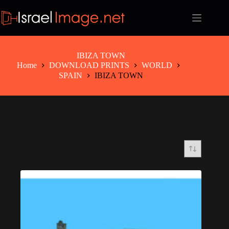
Skip
to
content
IBIZA TOWN
Home
DOWNLOAD PRINTS
WORLD
SPAIN
IBIZA TOWN