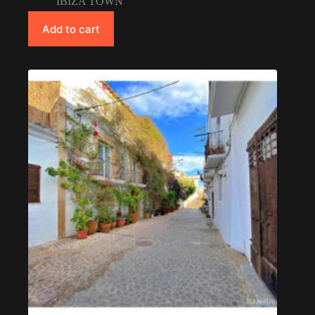
IBIZA TOWN
Add to cart