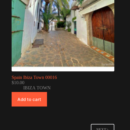
Spain Ibiza Town 00016
$
10.00
IBIZA TOWN
Add to cart
NEXT