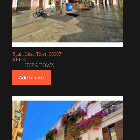
Spain Ibiza Town 00007
$
10.00
IBIZA TOWN
Add to cart