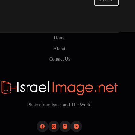
Home
About
Contact Us
Photos from Israel and The World