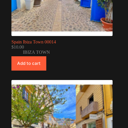
Spain Ibiza Town 00014
$
10.00
IBIZA TOWN
Add to cart