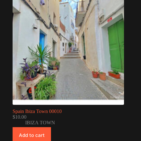
Spain Ibiza Town 00010
$
10.00
IBIZA TOWN
Add to cart