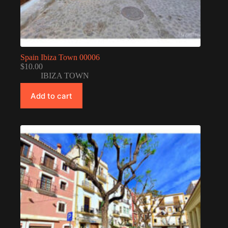
Spain Ibiza Town 00006
$
10.00
IBIZA TOWN
Add to cart