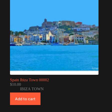
Spain Ibiza Town 00002
$
10.00
IBIZA TOWN
Add to cart