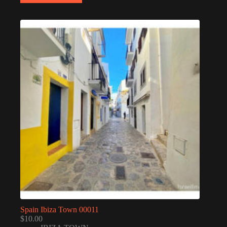
Spain Ibiza Town 00011
$
10.00