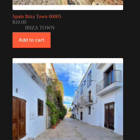
Spain Ibiza Town 00005
$
10.00
IBIZA TOWN
Add to cart