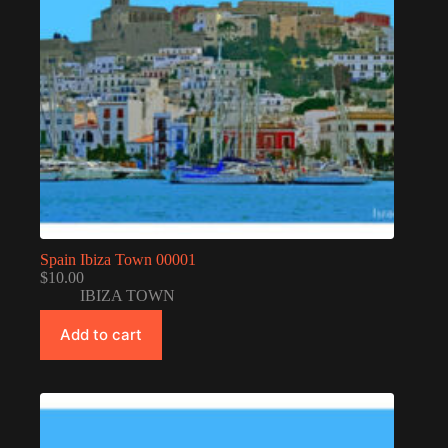
Spain Ibiza Town 00001
$
10.00
IBIZA TOWN
Add to cart