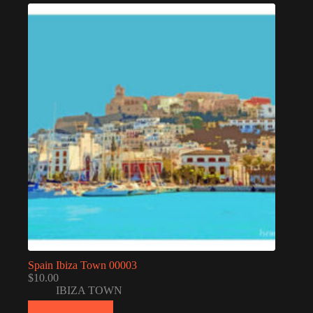
Spain Ibiza Town 00003
$
10.00
IBIZA TOWN