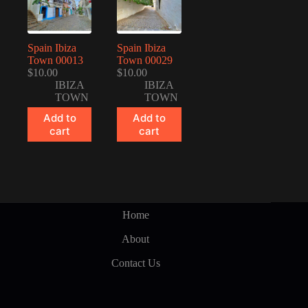
Spain Ibiza
Spain Ibiza
Town 00013
Town 00029
$
10.00
$
10.00
IBIZA
IBIZA
TOWN
TOWN
Add to
Add to
cart
cart
Home
About
Contact Us