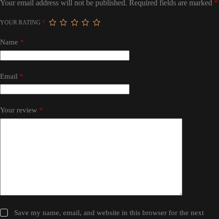
Your email address will not be published.
Required fields are marked
*
YOUR RATING
*
Name
*
Email
*
Your review
*
Save my name, email, and website in this browser for the next