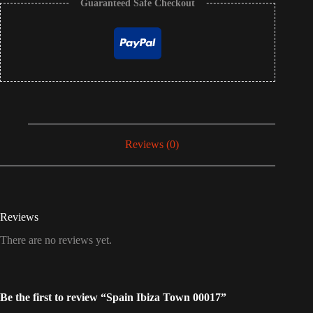
Guaranteed Safe Checkout
Reviews (0)
Reviews
There are no reviews yet.
Be the first to review “Spain Ibiza Town 00017”