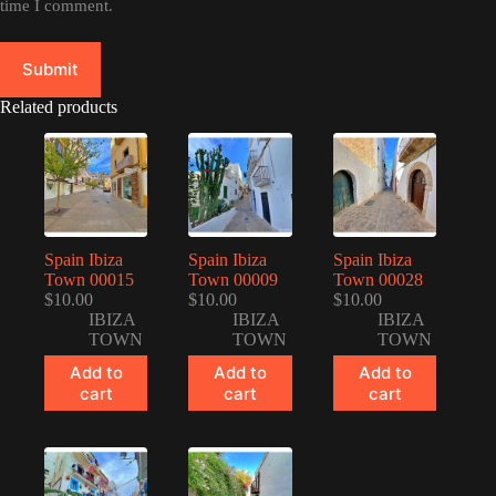
time I comment.
Submit
Related products
Spain Ibiza
Spain Ibiza
Spain Ibiza
Town 00015
Town 00009
Town 00028
$
10.00
$
10.00
$
10.00
IBIZA
IBIZA
IBIZA
TOWN
TOWN
TOWN
Add to
Add to
Add to
cart
cart
cart