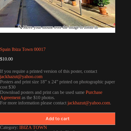
Spain Ibiza Town 00017
$
10.00
If you require a printed version of this poster, contact
jackhazut@yahoo.com
Posters and print size 18” x 24” printed on photographic paper
cost $30
Download posters and print can be used same
Purchase
Agreement
as the $10 photos.
For more information please contact
jackhazut@yahoo.com
.
Add to cart
Category:
IBIZA TOWN