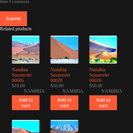
time I comment.
Submit
Related products
Namibia
Namibia
Namibia
Sossusvlei
Sossusvlei
Sossusvlei
00006
00020
00016
$
10.00
$
10.00
$
10.00
NAMIBIA
NAMIBIA
NAMIBIA
Add to
Add to
Add to
cart
cart
cart