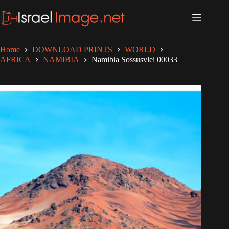
Skip
to
content
Home
DOWNLOAD PRINTS
WORLD
AFRICA
NAMIBIA
Namibia Sossusvlei 00033