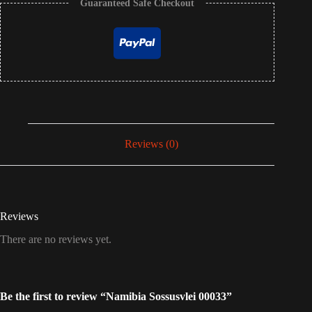
Guaranteed Safe Checkout
Reviews (0)
Reviews
There are no reviews yet.
Be the first to review “Namibia Sossusvlei 00033”