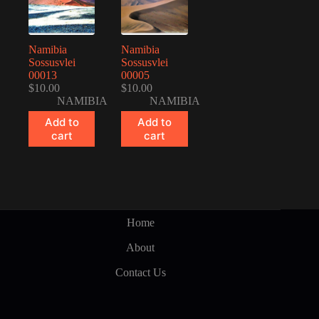
Namibia
Namibia
Sossusvlei
Sossusvlei
00013
00005
$
10.00
$
10.00
NAMIBIA
NAMIBIA
Add to
Add to
cart
cart
Home
About
Contact Us