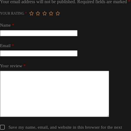
Your email address will not be published.
Required fields are marked
*
YOUR RATING
*
Name
*
Email
*
Your review
*
Save my name, email, and website in this browser for the next