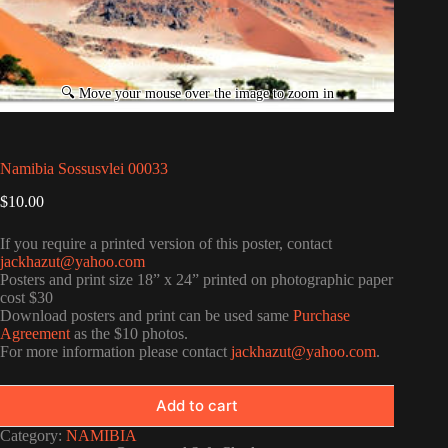
Namibia Sossusvlei 00033
$
10.00
If you require a printed version of this poster, contact
jackhazut@yahoo.com
Posters and print size 18” x 24” printed on photographic paper
cost $30
Download posters and print can be used same
Purchase
Agreement
as the $10 photos.
For more information please contact
jackhazut@yahoo.com
.
Add to cart
Category:
NAMIBIA