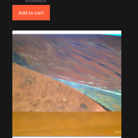
NAMIBIA
Add to cart