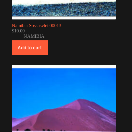
Namibia Sossusvlei 00013
$
10.00
NAMIBIA
Add to cart