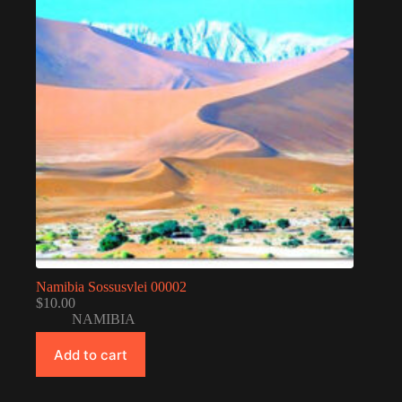
Namibia Sossusvlei 00002
$
10.00
NAMIBIA
Add to cart