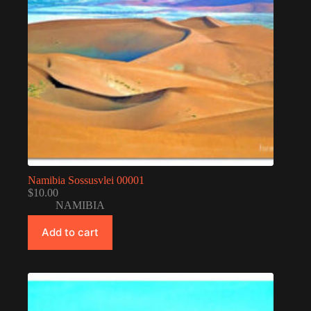
Namibia Sossusvlei 00001
$
10.00
NAMIBIA
Add to cart