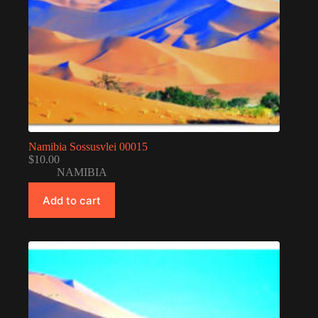
Namibia Sossusvlei 00015
$
10.00
NAMIBIA
Add to cart