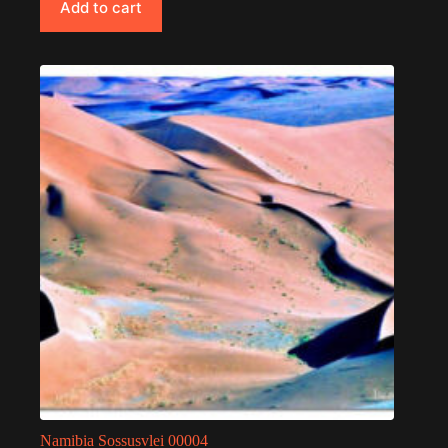
Add to cart
Namibia Sossusvlei 00004