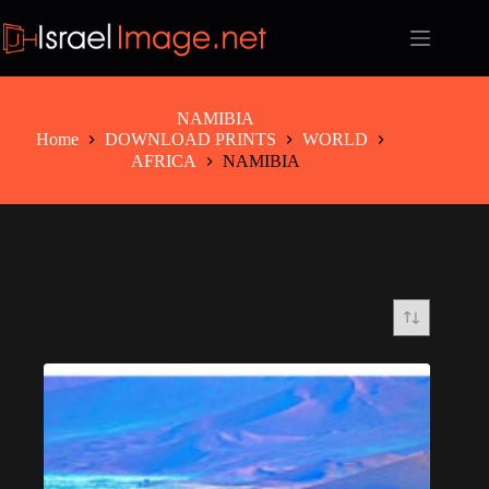
Skip
to
content
NAMIBIA
Home
DOWNLOAD PRINTS
WORLD
AFRICA
NAMIBIA