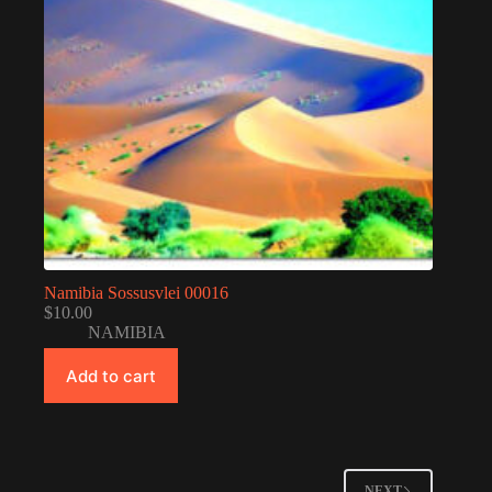
Namibia Sossusvlei 00016
$
10.00
NAMIBIA
Add to cart
NEXT