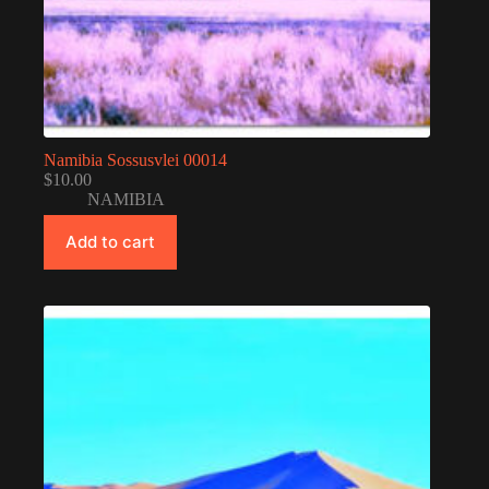
Namibia Sossusvlei 00014
$
10.00
NAMIBIA
Add to cart