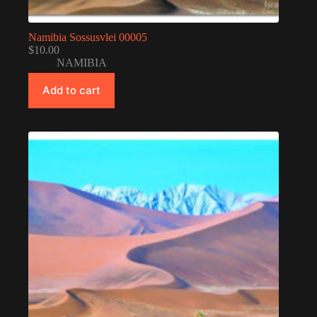
Namibia Sossusvlei 00005
$
10.00
NAMIBIA
Add to cart