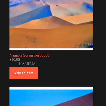
Namibia Sossusvlei 00008
$
10.00
NAMIBIA
Add to cart