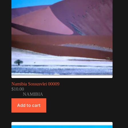
Namibia Sossusvlei 00009
$
10.00
NAMIBIA
Add to cart