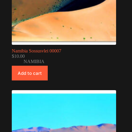
Namibia Sossusvlei 00007
$
10.00
NAMIBIA
Add to cart