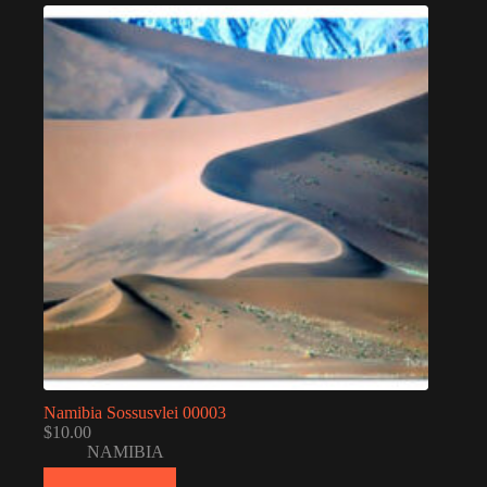
Namibia Sossusvlei 00003
$
10.00
NAMIBIA