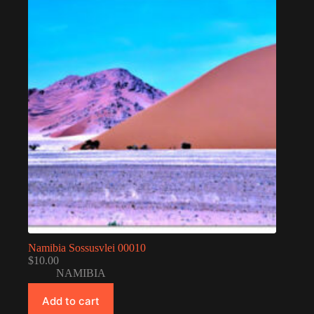
Namibia Sossusvlei 00010
$
10.00
NAMIBIA
Add to cart