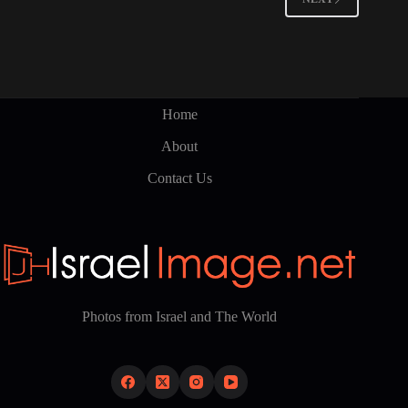
Home
About
Contact Us
Photos from Israel and The World