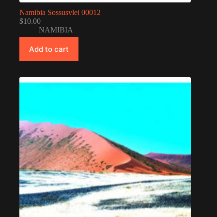
Namibia Sossusvlei 00012
$
10.00
NAMIBIA
Add to cart