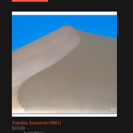
Namibia Sossusvlei 00011
$
10.00