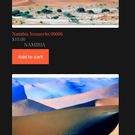
Namibia Sossusvlei 00006
$
10.00
NAMIBIA
Add to cart