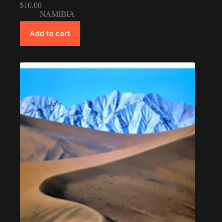
$
10.00
NAMIBIA
Add to cart