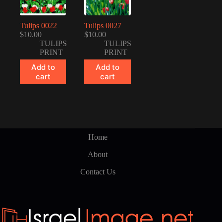
Tulips 0022
Tulips 0027
$
10.00
$
10.00
TULIPS
TULIPS
PRINT
PRINT
Add to
Add to
cart
cart
Home
About
Contact Us