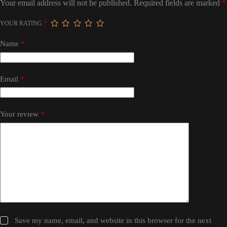
Your email address will not be published.
Required fields are marked
*
YOUR RATING
*
Name
*
Email
*
Your review
*
Save my name, email, and website in this browser for the next