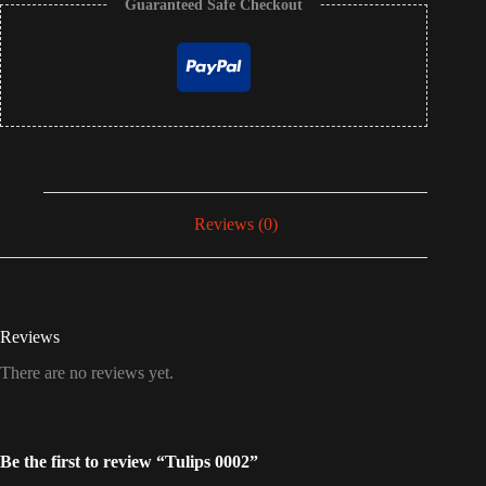
Guaranteed Safe Checkout
Reviews (0)
Reviews
There are no reviews yet.
Be the first to review “Tulips 0002”