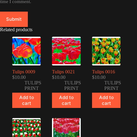
time I comment.
Submit
Related products
Tulips 0009
Tulips 0021
Tulips 0016
$
10.00
$
10.00
$
10.00
TULIPS
TULIPS
TULIPS
PRINT
PRINT
PRINT
Add to
Add to
Add to
cart
cart
cart