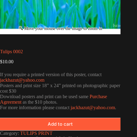
Tulips 0002
$
10.00
If you require a printed version of this poster, contact
jackhazut@yahoo.com
Posters and print size 18” x 24” printed on photographic paper
cost $30
Download posters and print can be used same
Purchase
Agreement
as the $10 photos.
For more information please contact
jackhazut@yahoo.com
.
Add to cart
Category:
TULIPS PRINT