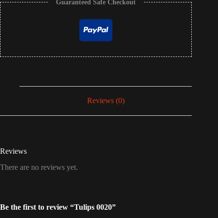
Guaranteed Safe Checkout
Reviews (0)
Reviews
There are no reviews yet.
Be the first to review “Tulips 0020”