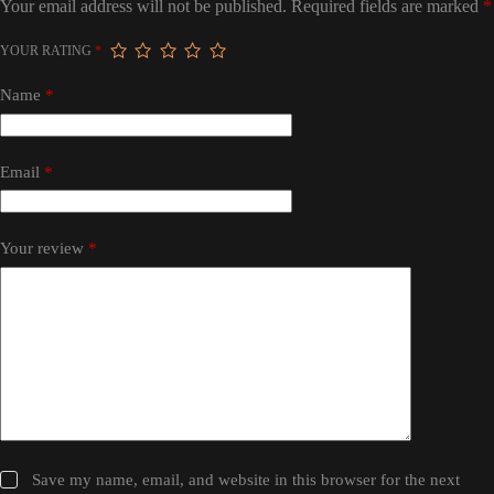
Your email address will not be published.
Required fields are marked
*
YOUR RATING
*
Name
*
Email
*
Your review
*
Save my name, email, and website in this browser for the next