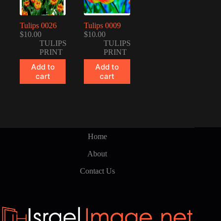
Tulips 0026
Tulips 0009
$
10.00
$
10.00
TULIPS
TULIPS
PRINT
PRINT
Add to
Add to
cart
cart
Home
About
Contact Us