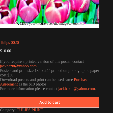
Tulips 0020
$
10.00
If you require a printed version of this poster, contact
jackhazut@yahoo.com
Posters and print size 18” x 24” printed on photographic paper
cost $30
Download posters and print can be used same
Purchase
Agreement
as the $10 photos.
For more information please contact
jackhazut@yahoo.com
.
Add to cart
Category:
TULIPS PRINT