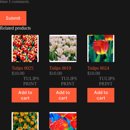
time I comment.
Submit
Related products
Tulips 0025
Tulips 0019
Tulips 0024
$
10.00
$
10.00
$
10.00
TULIPS
TULIPS
TULIPS
PRINT
PRINT
PRINT
Add to
Add to
Add to
cart
cart
cart