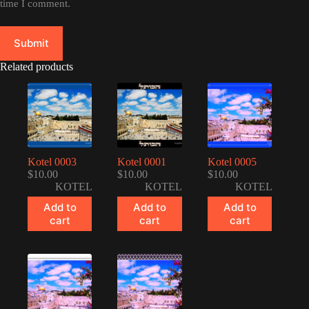
time I comment.
Submit
Related products
Kotel 0003
Kotel 0001
Kotel 0005
$
10.00
$
10.00
$
10.00
KOTEL
KOTEL
KOTEL
Add to
Add to
Add to
cart
cart
cart