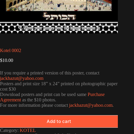
Kotel 0002
$
10.00
If you require a printed version of this poster, contact
jackhazut@yahoo.com
Posters and print size 18” x 24” printed on photographic paper
cost $30
Download posters and print can be used same
Purchase
Agreement
as the $10 photos.
For more information please contact
jackhazut@yahoo.com
.
Add to cart
Category:
KOTEL