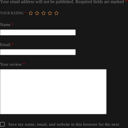
Your email address will not be published.
Required fields are marked
*
YOUR RATING
*
Name
*
Email
*
Your review
*
Save my name, email, and website in this browser for the next