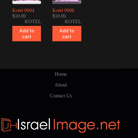
Kotel 0004
Kotel 0006
$
10.00
$
10.00
KOTEL
KOTEL
Add to
Add to
cart
cart
Home
About
Contact Us