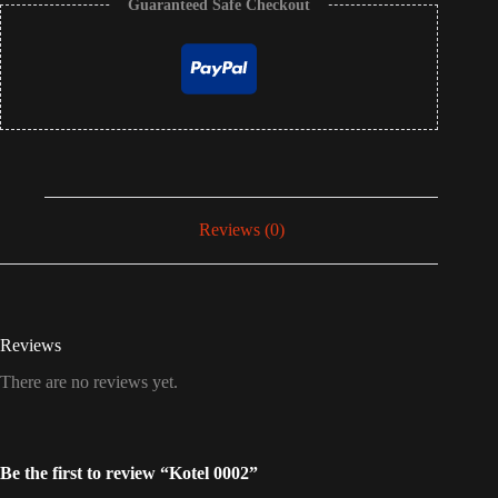
Guaranteed Safe Checkout
Reviews (0)
Reviews
There are no reviews yet.
Be the first to review “Kotel 0002”