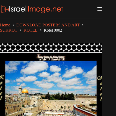
Skip
to
content
Home
DOWNLOAD POSTERS AND ART
SUKKOT
KOTEL
Kotel 0002