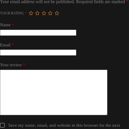
Your email address will not be published.
Required fields are marked
*
YOUR RATING
*
Name
*
Email
*
Your review
*
Save my name, email, and website in this browser for the next