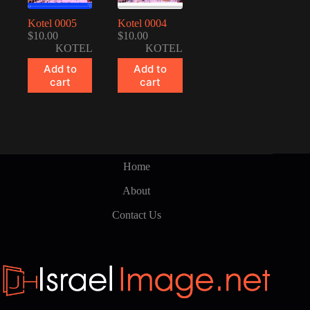
Kotel 0005
Kotel 0004
$
10.00
$
10.00
KOTEL
KOTEL
Add to
Add to
cart
cart
Home
About
Contact Us