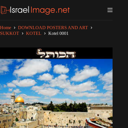
Skip
to
content
Home
DOWNLOAD POSTERS AND ART
SUKKOT
KOTEL
Kotel 0001