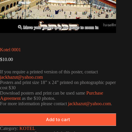
Kotel 0001
$
10.00
If you require a printed version of this poster, contact
jackhazut@yahoo.com
Posters and print size 18” x 24” printed on photographic paper
cost $30
Download posters and print can be used same
Purchase
Agreement
as the $10 photos.
For more information please contact
jackhazut@yahoo.com
.
Add to cart
Category:
KOTEL