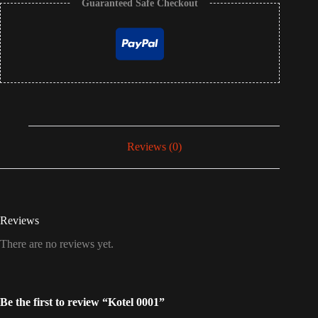
Guaranteed Safe Checkout
Reviews (0)
Reviews
There are no reviews yet.
Be the first to review “Kotel 0001”