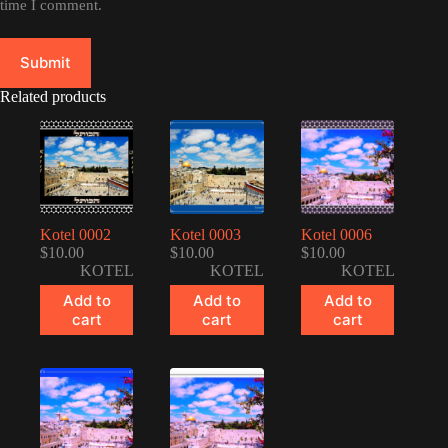
time I comment.
Submit
Related products
Kotel 0002
Kotel 0003
Kotel 0006
$
10.00
$
10.00
$
10.00
KOTEL
KOTEL
KOTEL
Add to
Add to
Add to
cart
cart
cart