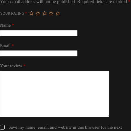
Your email address will not be published.
Required fields are marked
*
YOUR RATING
*
Name
*
Email
*
Your review
*
Save my name, email, and website in this browser for the next