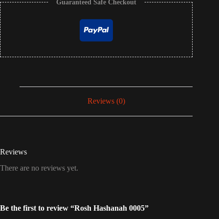
Guaranteed Safe Checkout
Reviews (0)
Reviews
There are no reviews yet.
Be the first to review “Rosh Hashanah 0005”