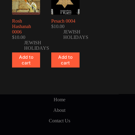
Rosh
Pesach 0004
Hashanah
$
10.00
0006
JEWISH
$
10.00
HOLIDAYS
JEWISH
HOLIDAYS
Add to
Add to
cart
cart
Home
About
Contact Us