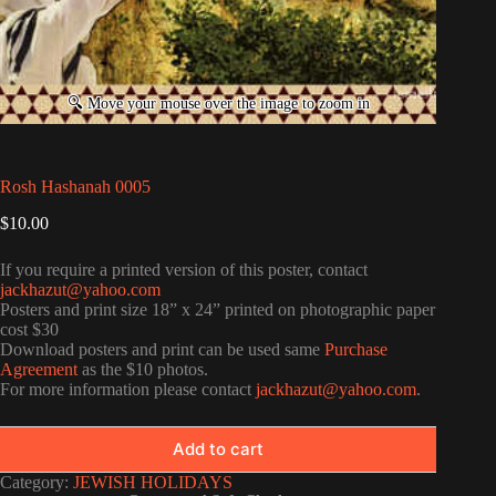
Rosh Hashanah 0005
$
10.00
If you require a printed version of this poster, contact
jackhazut@yahoo.com
Posters and print size 18” x 24” printed on photographic paper
cost $30
Download posters and print can be used same
Purchase
Agreement
as the $10 photos.
For more information please contact
jackhazut@yahoo.com
.
Add to cart
Category:
JEWISH HOLIDAYS