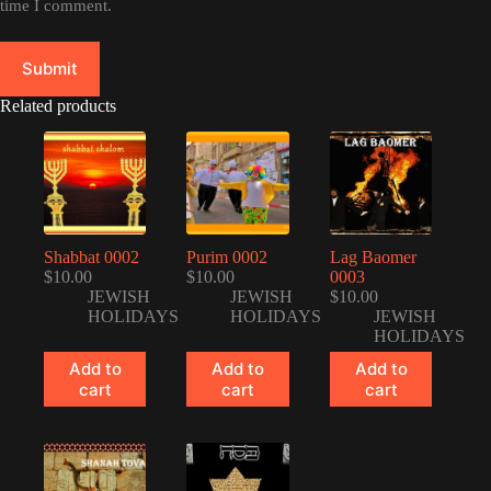
time I comment.
Submit
Related products
Shabbat 0002
Purim 0002
Lag Baomer
$
10.00
$
10.00
0003
JEWISH
JEWISH
$
10.00
HOLIDAYS
HOLIDAYS
JEWISH
HOLIDAYS
Add to
Add to
Add to
cart
cart
cart