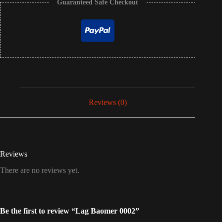
Guaranteed Safe Checkout
Reviews (0)
Reviews
There are no reviews yet.
Be the first to review “Lag Baomer 0002”