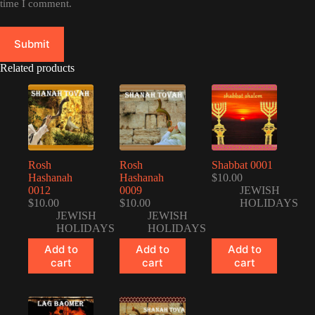
time I comment.
Submit
Related products
Rosh
Rosh
Shabbat 0001
Hashanah
Hashanah
$
10.00
0012
0009
JEWISH
$
10.00
$
10.00
HOLIDAYS
JEWISH
JEWISH
HOLIDAYS
HOLIDAYS
Add to
Add to
Add to
cart
cart
cart