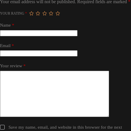
Your email address will not be published.
Required fields are marked
*
YOUR RATING
*
Name
*
Email
*
Your review
*
Save my name, email, and website in this browser for the next