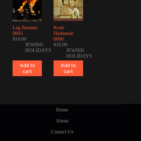
Lag Baomer
Rosh
0003
Hashanah
$
10.00
0006
JEWISH
$
10.00
HOLIDAYS
JEWISH
HOLIDAYS
Add to
Add to
cart
cart
Home
About
Contact Us