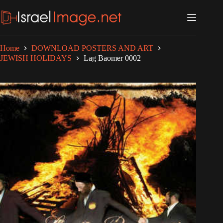
Skip
to
content
Home
DOWNLOAD POSTERS AND ART
JEWISH HOLIDAYS
Lag Baomer 0002