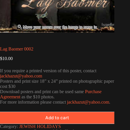
Lag Baomer 0002
$
10.00
If you require a printed version of this poster, contact
jackhazut@yahoo.com
Posters and print size 18” x 24” printed on photographic paper
cost $30
Download posters and print can be used same
Purchase
Agreement
as the $10 photos.
For more information please contact
jackhazut@yahoo.com
.
Add to cart
Category:
JEWISH HOLIDAYS