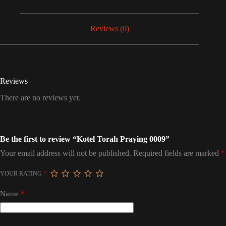
Reviews (0)
Reviews
There are no reviews yet.
Be the first to review “Kotel Torah Praying 0009”
Your email address will not be published.
Required fields are marked
*
YOUR RATING
*
Name
*