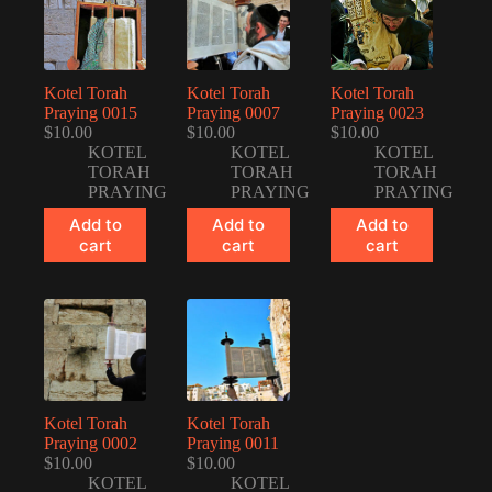
Kotel Torah
Kotel Torah
Kotel Torah
Praying 0015
Praying 0007
Praying 0023
$
10.00
$
10.00
$
10.00
KOTEL
KOTEL
KOTEL
TORAH
TORAH
TORAH
PRAYING
PRAYING
PRAYING
Add to
Add to
Add to
cart
cart
cart
Kotel Torah
Kotel Torah
Praying 0002
Praying 0011
$
10.00
$
10.00
KOTEL
KOTEL