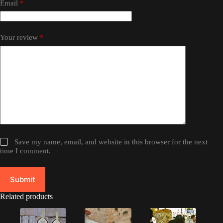
Email
*
Your review
*
Save my name, email, and website in this browser for the next
time I comment.
Submit
Related products