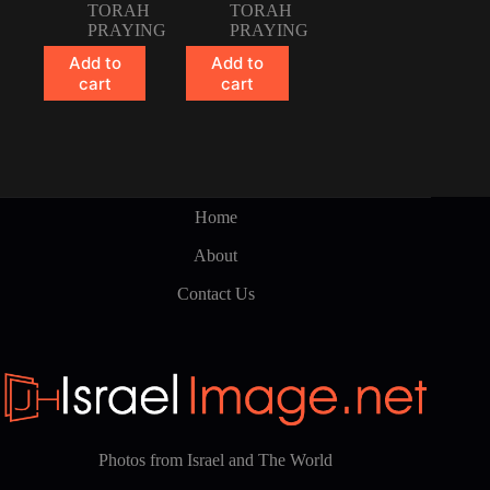
TORAH
TORAH
PRAYING
PRAYING
Add to
Add to
cart
cart
Home
About
Contact Us
Photos from Israel and The World