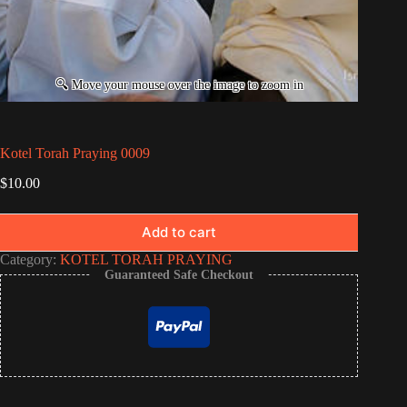
Kotel Torah Praying 0009
$
10.00
Add to cart
Category:
KOTEL TORAH PRAYING
Guaranteed Safe Checkout