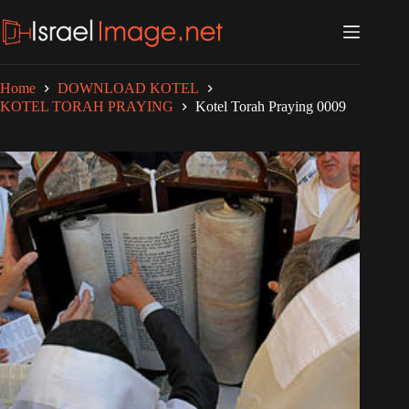
Skip
to
content
Home
DOWNLOAD KOTEL
KOTEL TORAH PRAYING
Kotel Torah Praying 0009