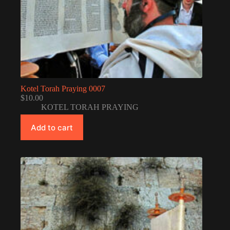
Kotel Torah Praying 0007
$
10.00
KOTEL TORAH PRAYING
Add to cart