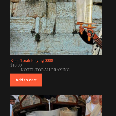
Kotel Torah Praying 0008
$
10.00
KOTEL TORAH PRAYING
Add to cart