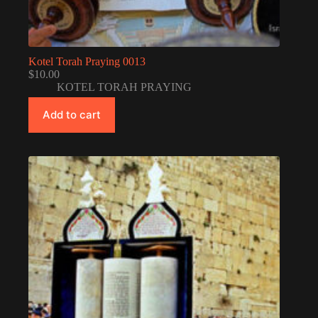
Kotel Torah Praying 0013
$
10.00
KOTEL TORAH PRAYING
Add to cart