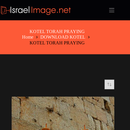
Skip
to
content
KOTEL TORAH PRAYING
Home
DOWNLOAD KOTEL
KOTEL TORAH PRAYING