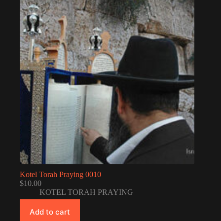
Kotel Torah Praying 0010
$
10.00
KOTEL TORAH PRAYING
Add to cart