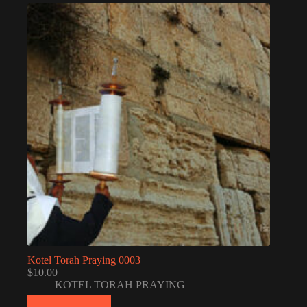
Kotel Torah Praying 0003
$
10.00
KOTEL TORAH PRAYING