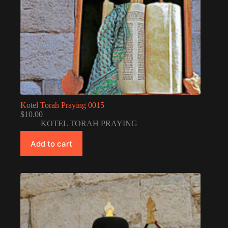
Kotel Torah Praying 0015
$
10.00
KOTEL TORAH PRAYING
Add to cart