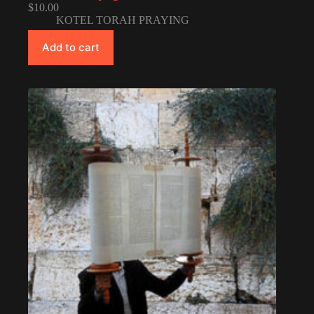
$
10.00
KOTEL TORAH PRAYING
Add to cart