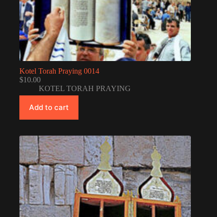
Kotel Torah Praying 0014
$
10.00
KOTEL TORAH PRAYING
Add to cart