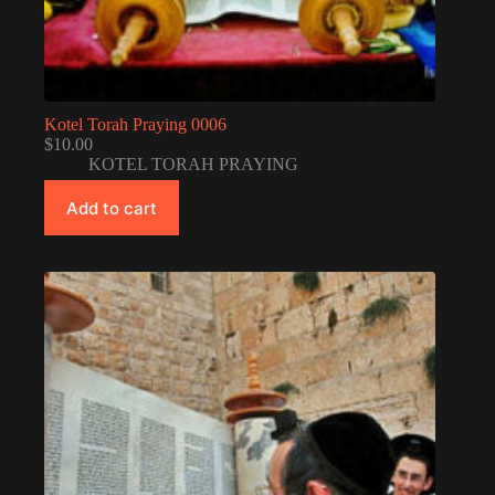
Kotel Torah Praying 0006
$
10.00
KOTEL TORAH PRAYING
Add to cart