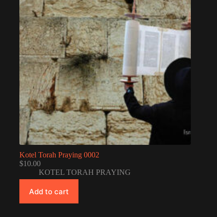
Kotel Torah Praying 0002
$
10.00
KOTEL TORAH PRAYING
Add to cart