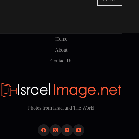
Home
About
Contact Us
Photos from Israel and The World