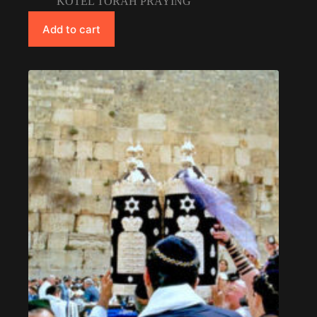
KOTEL TORAH PRAYING
Add to cart