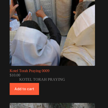
Kotel Torah Praying 0009
$
10.00
KOTEL TORAH PRAYING
Add to cart