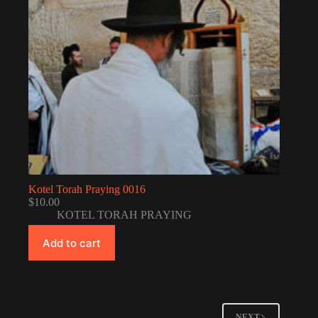
Kotel Torah Praying 0016
$
10.00
KOTEL TORAH PRAYING
Add to cart
NEXT