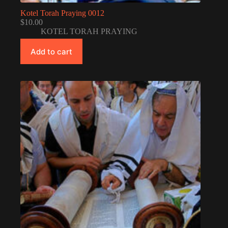
Kotel Torah Praying 0012
$
10.00
KOTEL TORAH PRAYING
Add to cart