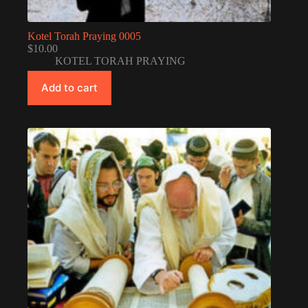
Kotel Torah Praying 0005
$
10.00
KOTEL TORAH PRAYING
Add to cart