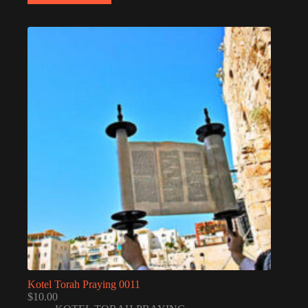
Kotel Torah Praying 0011
$
10.00