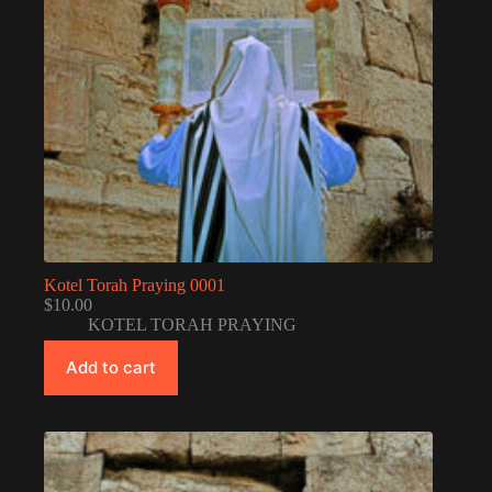
Kotel Torah Praying 0001
$
10.00
KOTEL TORAH PRAYING
Add to cart