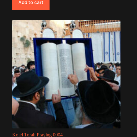
Add to cart
Kotel Torah Praying 0004