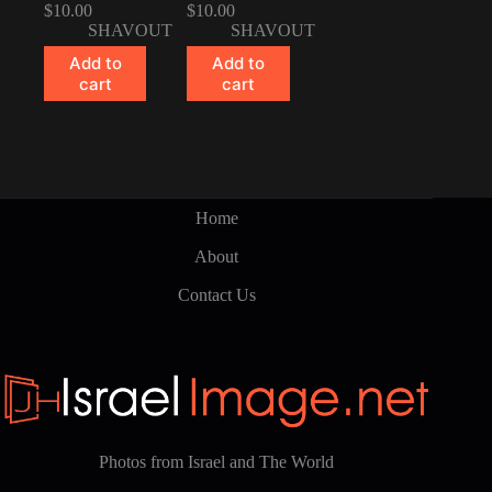
$
10.00
$
10.00
SHAVOUT
SHAVOUT
Add to
Add to
cart
cart
Home
About
Contact Us
Photos from Israel and The World