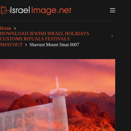
Skip
to
content
Home
DOWNLOAD JEWISH ISRAEL HOLIDAYS
CUSTOMS RITUALS FESTIVALS
SHAVOUT
Shavuot Mount Sinai 0007