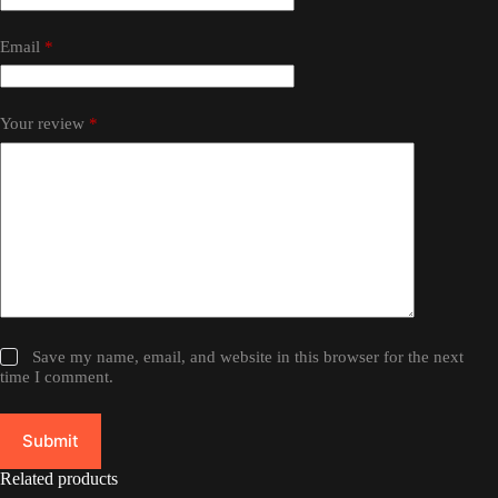
Email
*
Your review
*
Save my name, email, and website in this browser for the next
time I comment.
Submit
Related products