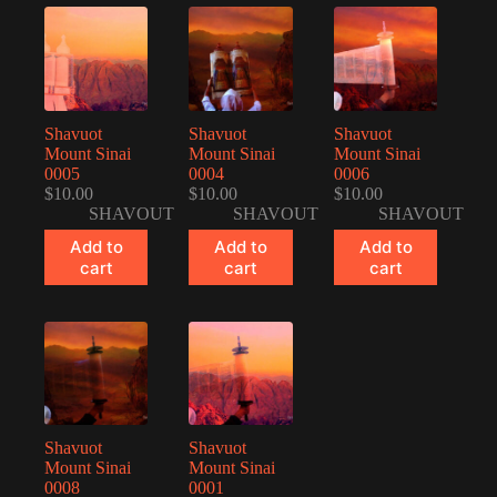
Shavuot
Shavuot
Shavuot
Mount Sinai
Mount Sinai
Mount Sinai
0005
0004
0006
$
10.00
$
10.00
$
10.00
SHAVOUT
SHAVOUT
SHAVOUT
Add to
Add to
Add to
cart
cart
cart
Shavuot
Shavuot
Mount Sinai
Mount Sinai
0008
0001