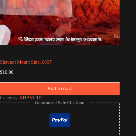
Shavuot Mount Sinai 0007
$
10.00
Add to cart
Category:
SHAVOUT
Guaranteed Safe Checkout