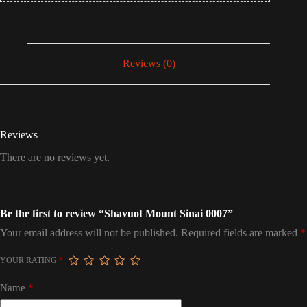
Reviews (0)
Reviews
There are no reviews yet.
Be the first to review “Shavuot Mount Sinai 0007”
Your email address will not be published.
Required fields are marked
*
YOUR RATING
*
Name
*