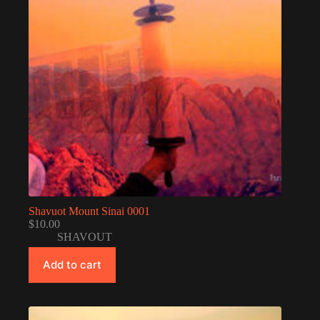
Shavuot Mount Sinai 0001
$
10.00
SHAVOUT
Add to cart