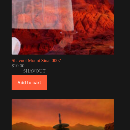
Shavuot Mount Sinai 0007
$
10.00
SHAVOUT
Add to cart