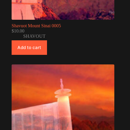
Shavuot Mount Sinai 0005
$
10.00
SHAVOUT
Add to cart