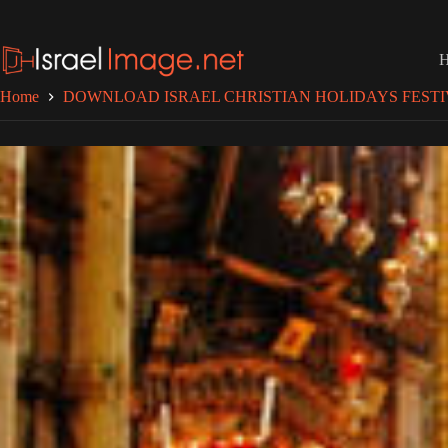
Skip
to
content
Home
DOWNLOAD ISRAEL CHRISTIAN HOLIDAYS FESTI