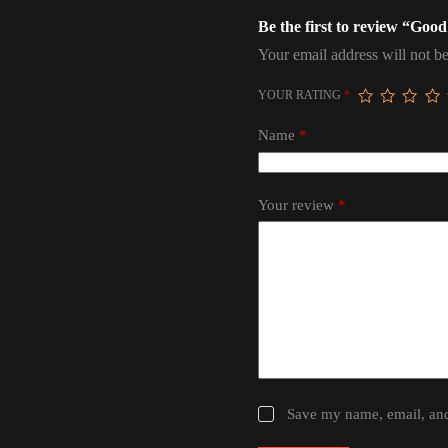
Be the first to review “Goo
Your email address will not be
YOUR RATING
*
Name
*
Your review
*
Save my name, email, and 