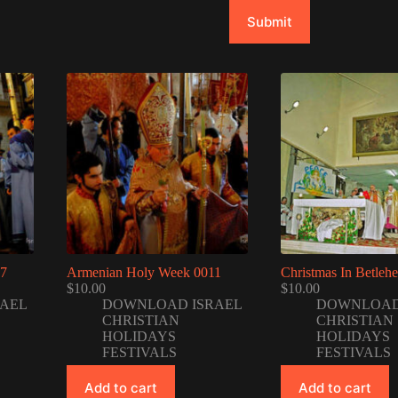
Submit
07
Armenian Holy Week 0011
Christmas In Betleh
$
10.00
$
10.00
AEL
DOWNLOAD ISRAEL
DOWNLOAD
CHRISTIAN
CHRISTIAN
HOLIDAYS
HOLIDAYS
FESTIVALS
FESTIVALS
Add to cart
Add to cart