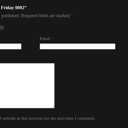
d Friday 0002”
 published.
Required fields are marked
*
Email
*
website in this browser for the next time I comment.