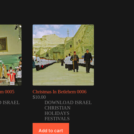
em 0005
Christmas In Betlehem 0006
$
10.00
 ISRAEL
DOWNLOAD ISRAEL
CHRISTIAN
HOLIDAYS
FESTIVALS
Add to cart