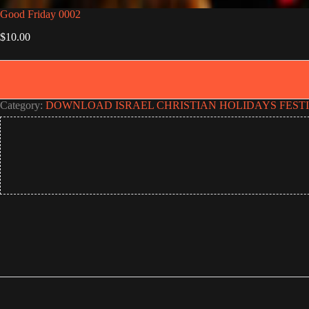
Good Friday 0002
$
10.00
Category:
DOWNLOAD ISRAEL CHRISTIAN HOLIDAYS FEST