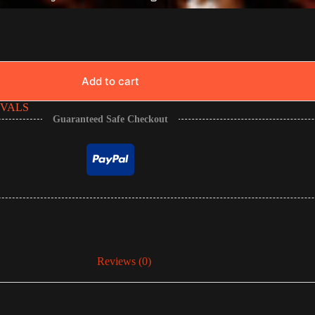
Add to cart
IVALS
Guaranteed Safe Checkout
Reviews (0)