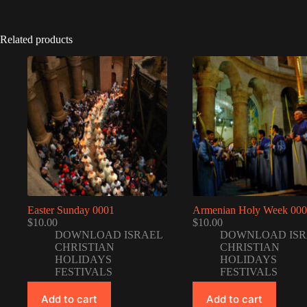
Related products
Easter Sunday 0001
Armenian Holy Week 00
$
10.00
$
10.00
DOWNLOAD ISRAEL
DOWNLOAD ISR
CHRISTIAN
CHRISTIAN
HOLIDAYS
HOLIDAYS
FESTIVALS
FESTIVALS
Add to cart
Add to cart