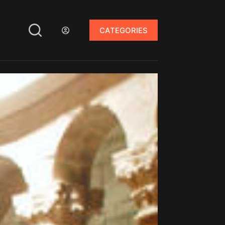
CATEGORIES