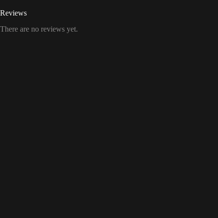
Reviews
There are no reviews yet.