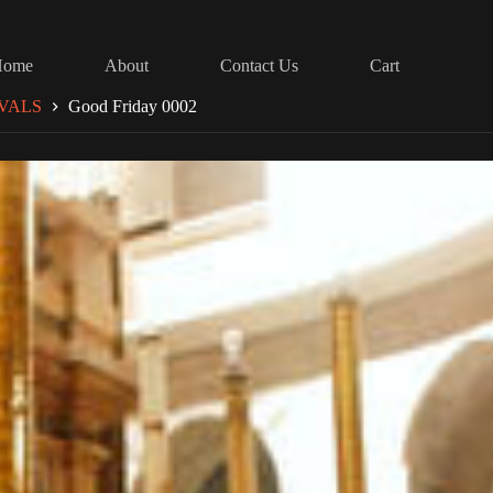
Home
About
Contact Us
Cart
VALS
Good Friday 0002