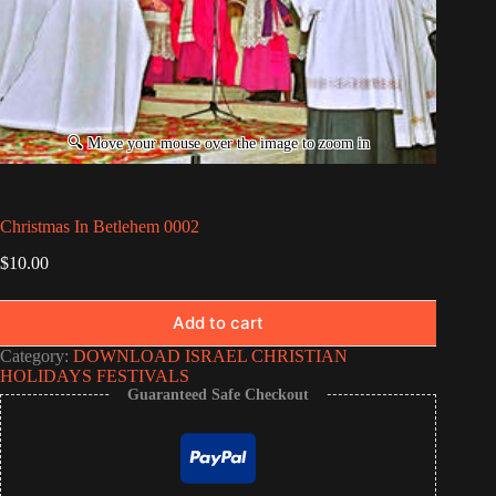
Christmas In Betlehem 0002
$
10.00
Add to cart
Category:
DOWNLOAD ISRAEL CHRISTIAN
HOLIDAYS FESTIVALS
Guaranteed Safe Checkout