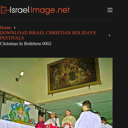
Skip
to
content
Home
DOWNLOAD ISRAEL CHRISTIAN HOLIDAYS
FESTIVALS
Christmas In Betlehem 0002