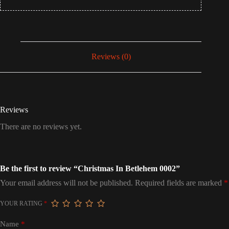
Reviews (0)
Reviews
There are no reviews yet.
Be the first to review “Christmas In Betlehem 0002”
Your email address will not be published.
Required fields are marked
*
YOUR RATING
*
Name
*