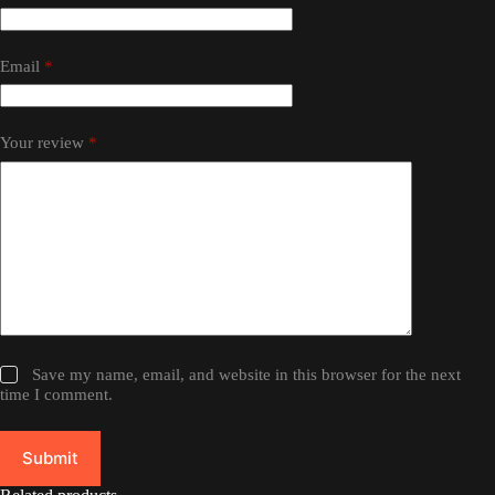
Email
*
Your review
*
Save my name, email, and website in this browser for the next
time I comment.
Submit