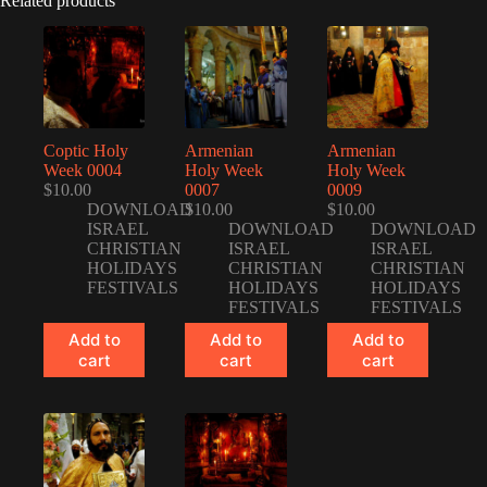
Related products
Coptic Holy
Armenian
Armenian
Week 0004
Holy Week
Holy Week
$
10.00
0007
0009
DOWNLOAD
$
10.00
$
10.00
ISRAEL
DOWNLOAD
DOWNLOAD
CHRISTIAN
ISRAEL
ISRAEL
HOLIDAYS
CHRISTIAN
CHRISTIAN
FESTIVALS
HOLIDAYS
HOLIDAYS
FESTIVALS
FESTIVALS
Add to
Add to
Add to
cart
cart
cart