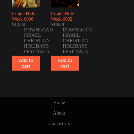
Coptic Holy
Coptic Holy
Week 0006
Week 0002
$
10.00
$
10.00
DOWNLOAD
DOWNLOAD
ISRAEL
ISRAEL
CHRISTIAN
CHRISTIAN
HOLIDAYS
HOLIDAYS
FESTIVALS
FESTIVALS
Add to
Add to
cart
cart
Home
About
Contact Us