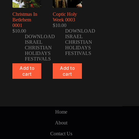
Christmas In
Coptic Holy
Betlehem
Week 0003
0001
$
10.00
$
10.00
DOWNLOAD
DOWNLOAD
ISRAEL
ISRAEL
CHRISTIAN
CHRISTIAN
HOLIDAYS
HOLIDAYS
FESTIVALS
FESTIVALS
Add to
Add to
cart
cart
Home
About
Contact Us