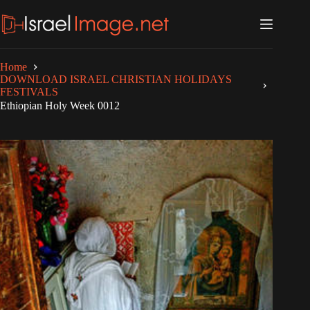
Skip
to
content
Home
DOWNLOAD ISRAEL CHRISTIAN HOLIDAYS
FESTIVALS
Ethiopian Holy Week 0012