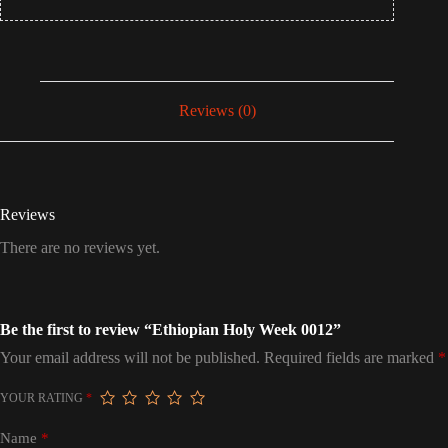
Reviews (0)
Reviews
There are no reviews yet.
Be the first to review “Ethiopian Holy Week 0012”
Your email address will not be published.
Required fields are marked
*
YOUR RATING
*
Name
*