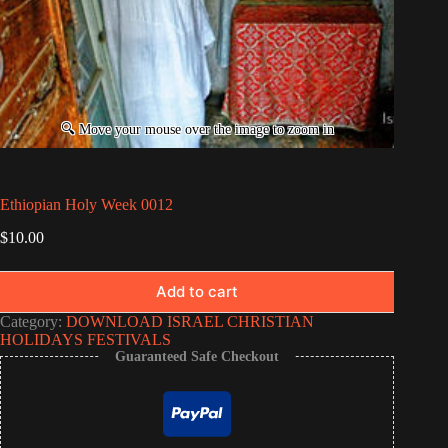
Ethiopian Holy Week 0012
$
10.00
Add to cart
Category:
DOWNLOAD ISRAEL CHRISTIAN
HOLIDAYS FESTIVALS
Guaranteed Safe Checkout