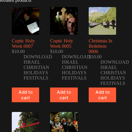
Related products
Coptic Holy
Coptic Holy
Christmas In
Week 0007
Week 0005
Betlehem
$
10.00
$
10.00
0006
DOWNLOAD
DOWNLOAD
$
10.00
ISRAEL
ISRAEL
DOWNLOAD
CHRISTIAN
CHRISTIAN
ISRAEL
HOLIDAYS
HOLIDAYS
CHRISTIAN
FESTIVALS
FESTIVALS
HOLIDAYS
FESTIVALS
Add to
Add to
Add to
cart
cart
cart