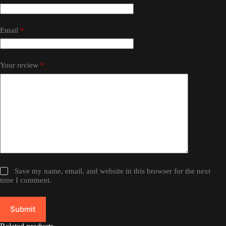
Email
*
Your review
*
Save my name, email, and website in this browser for the next
time I comment.
Submit