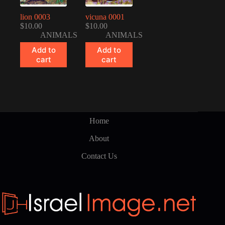
lion 0003
vicuna 0001
$
10.00
$
10.00
ANIMALS
ANIMALS
Add to
Add to
cart
cart
Home
About
Contact Us