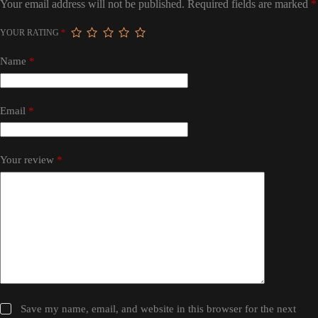
Your email address will not be published.
Required fields are marked
*
YOUR RATING
*
Name
*
Email
*
Your review
*
Save my name, email, and website in this browser for the next