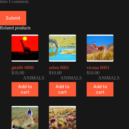
time I comment.
Submit
Related products
giraffe 0006
zebra 0001
vicuna 0003
$
10.00
$
10.00
$
10.00
ANIMALS
ANIMALS
ANIMALS
Add to
Add to
Add to
cart
cart
cart