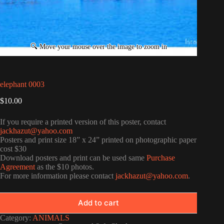
elephant 0003
$
10.00
If you require a printed version of this poster, contact
jackhazut@yahoo.com
Posters and print size 18” x 24” printed on photographic paper
cost $30
Download posters and print can be used same
Purchase
Agreement
as the $10 photos.
For more information please contact
jackhazut@yahoo.com
.
Add to cart
Category:
ANIMALS