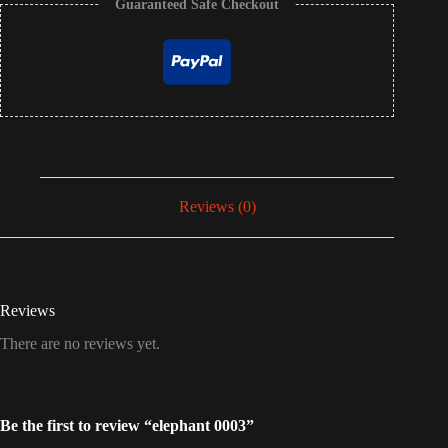
Guaranteed Safe Checkout
Reviews (0)
Reviews
There are no reviews yet.
Be the first to review “elephant 0003”