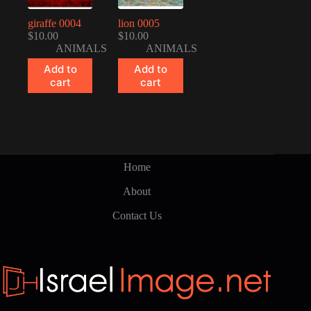
giraffe 0004
lion 0005
$
10.00
$
10.00
ANIMALS
ANIMALS
Add to
Add to
cart
cart
Home
About
Contact Us