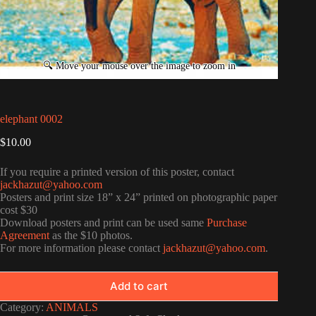
elephant 0002
$
10.00
If you require a printed version of this poster, contact
jackhazut@yahoo.com
Posters and print size 18” x 24” printed on photographic paper
cost $30
Download posters and print can be used same
Purchase
Agreement
as the $10 photos.
For more information please contact
jackhazut@yahoo.com
.
Add to cart
Category:
ANIMALS