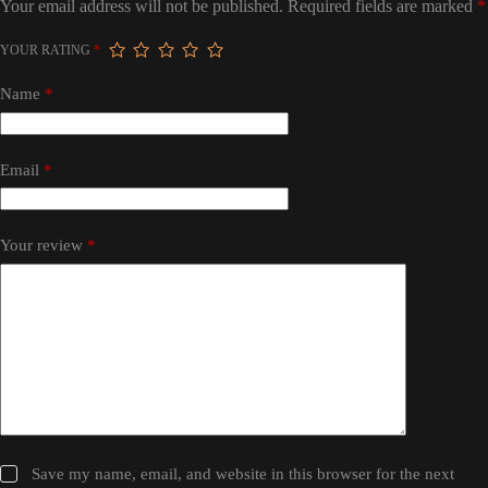
Your email address will not be published.
Required fields are marked
*
YOUR RATING
*
Name
*
Email
*
Your review
*
Save my name, email, and website in this browser for the next