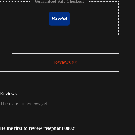
Guaranteed Safe Checkout
Reviews (0)
Reviews
There are no reviews yet.
Be the first to review “elephant 0002”