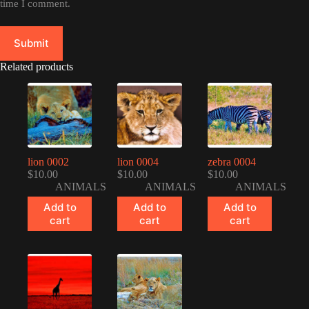
time I comment.
Submit
Related products
lion 0002
lion 0004
zebra 0004
$
10.00
$
10.00
$
10.00
ANIMALS
ANIMALS
ANIMALS
Add to
Add to
Add to
cart
cart
cart