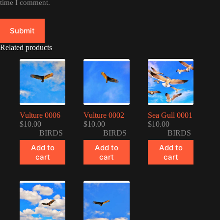
time I comment.
Submit
Related products
Vulture 0006
Vulture 0002
Sea Gull 0001
$
10.00
$
10.00
$
10.00
BIRDS
BIRDS
BIRDS
Add to
Add to
Add to
cart
cart
cart