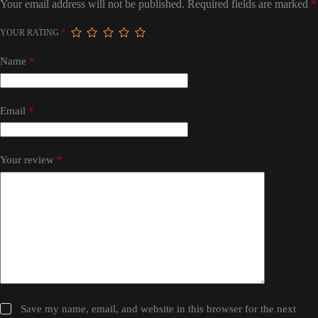
Your email address will not be published.
Required fields are marked
*
YOUR RATING
*
Name
*
Email
*
Your review
*
Save my name, email, and website in this browser for the next