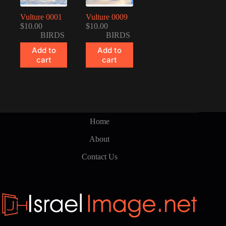
Vulture 0001
Vulture 0009
$
10.00
$
10.00
BIRDS
BIRDS
Add to
Add to
cart
cart
Home
About
Contact Us