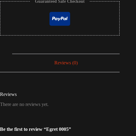
Guaranteed Safe Checkout
Reviews (0)
Reviews
There are no reviews yet.
Be the first to review “Egret 0005”