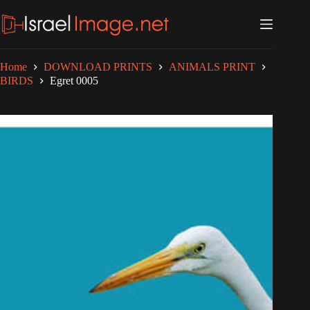
Skip
to
content
Home
DOWNLOAD PRINTS
ANIMALS PRINT
BIRDS
Egret 0005