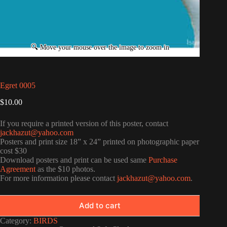
Egret 0005
$
10.00
If you require a printed version of this poster, contact
jackhazut@yahoo.com
Posters and print size 18” x 24” printed on photographic paper
cost $30
Download posters and print can be used same
Purchase
Agreement
as the $10 photos.
For more information please contact
jackhazut@yahoo.com
.
Add to cart
Category:
BIRDS