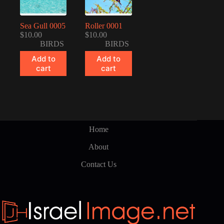
Sea Gull 0005
Roller 0001
$
10.00
$
10.00
BIRDS
BIRDS
Add to
Add to
cart
cart
Home
About
Contact Us