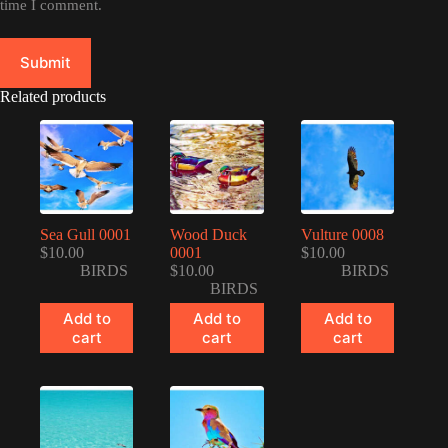
time I comment.
Submit
Related products
Sea Gull 0001
Wood Duck
Vulture 0008
$
10.00
0001
$
10.00
BIRDS
$
10.00
BIRDS
BIRDS
Add to
Add to
Add to
cart
cart
cart