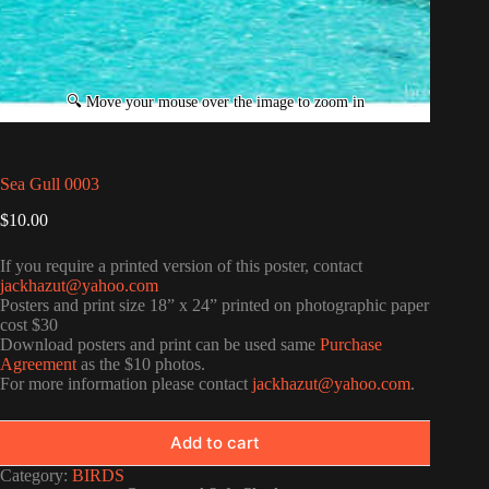
Sea Gull 0003
$
10.00
If you require a printed version of this poster, contact
jackhazut@yahoo.com
Posters and print size 18” x 24” printed on photographic paper
cost $30
Download posters and print can be used same
Purchase
Agreement
as the $10 photos.
For more information please contact
jackhazut@yahoo.com
.
Add to cart
Category:
BIRDS