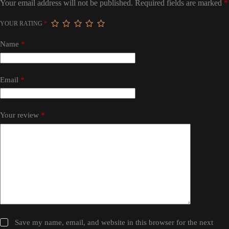
Your email address will not be published.
Required fields are marked
*
YOUR RATING
*
Name
*
Email
*
Your review
*
Save my name, email, and website in this browser for the next