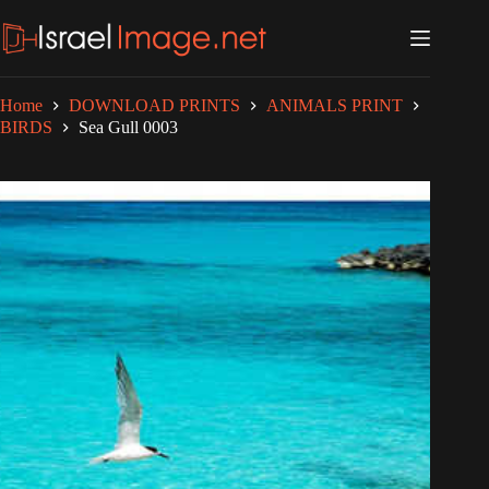
Skip
to
content
Home
DOWNLOAD PRINTS
ANIMALS PRINT
BIRDS
Sea Gull 0003