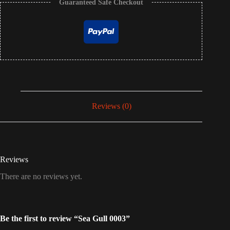
Guaranteed Safe Checkout
Reviews (0)
Reviews
There are no reviews yet.
Be the first to review “Sea Gull 0003”