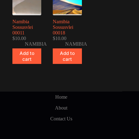
Namibia
Namibia
Sossusvlei
Sossusvlei
00011
00018
$
10.00
$
10.00
NAMIBIA
NAMIBIA
Add to
Add to
cart
cart
Home
About
Contact Us