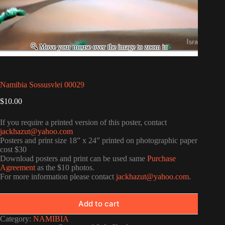
Namibia Sossusvlei 00029
$
10.00
If you require a printed version of this poster, contact
jackhazut@yahoo.com
Posters and print size 18” x 24” printed on photographic paper
cost $30
Download posters and print can be used same
Purchase
Agreement
as the $10 photos.
For more information please contact
jackhazut@yahoo.com
.
Add to cart
Category:
NAMIBIA