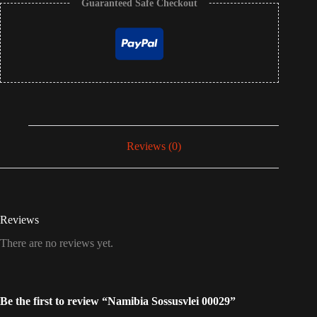
Guaranteed Safe Checkout
Reviews (0)
Reviews
There are no reviews yet.
Be the first to review “Namibia Sossusvlei 00029”