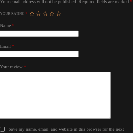
Your email address will not be published.
Required fields are marked
*
YOUR RATING
*
Name
*
Email
*
Your review
*
Save my name, email, and website in this browser for the next