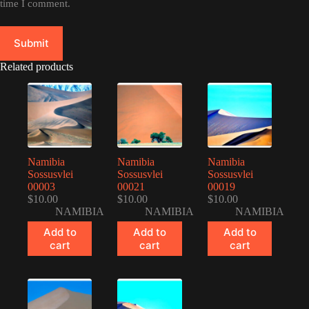
time I comment.
Submit
Related products
Namibia
Namibia
Namibia
Sossusvlei
Sossusvlei
Sossusvlei
00003
00021
00019
$
10.00
$
10.00
$
10.00
NAMIBIA
NAMIBIA
NAMIBIA
Add to
Add to
Add to
cart
cart
cart