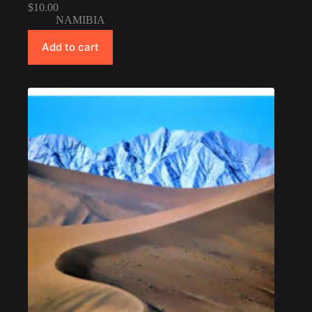
$
10.00
NAMIBIA
Add to cart