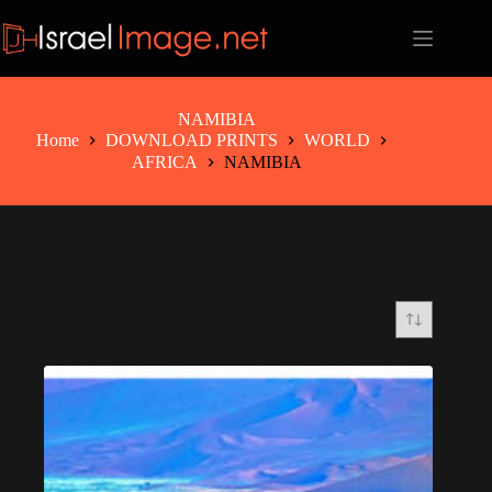
Skip
to
content
NAMIBIA
Home
DOWNLOAD PRINTS
WORLD
AFRICA
NAMIBIA