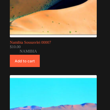
Namibia Sossusvlei 00007
$
10.00
NAMIBIA
Add to cart