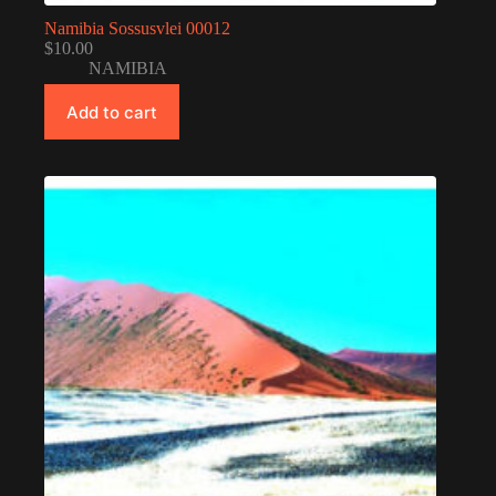
Namibia Sossusvlei 00012
$
10.00
NAMIBIA
Add to cart