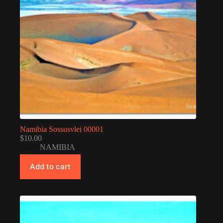
Namibia Sossusvlei 00001
$
10.00
NAMIBIA
Add to cart