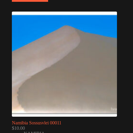
Namibia Sossusvlei 00011
$
10.00