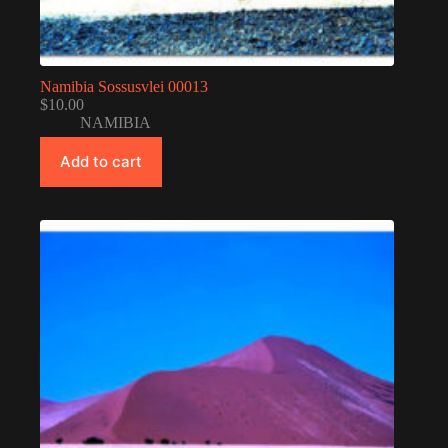
Namibia Sossusvlei 00013
$
10.00
NAMIBIA
Add to cart