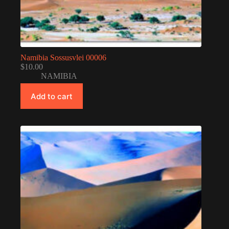
Namibia Sossusvlei 00006
$
10.00
NAMIBIA
Add to cart