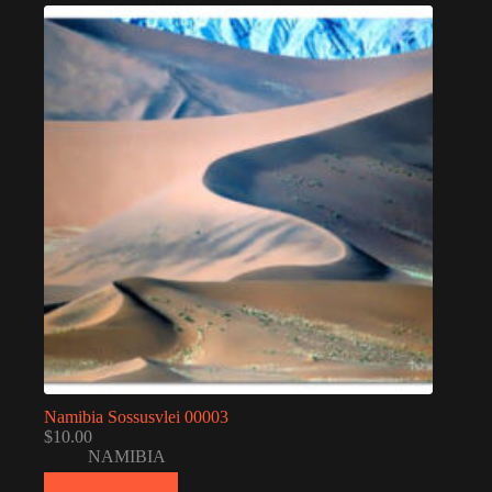
Namibia Sossusvlei 00003
$
10.00
NAMIBIA