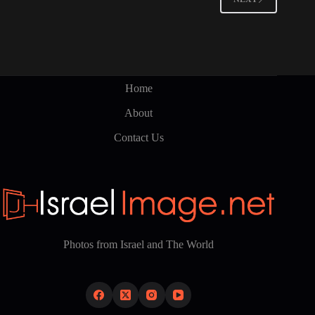
Home
About
Contact Us
Photos from Israel and The World