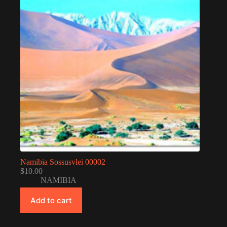
Namibia Sossusvlei 00002
$
10.00
NAMIBIA
Add to cart