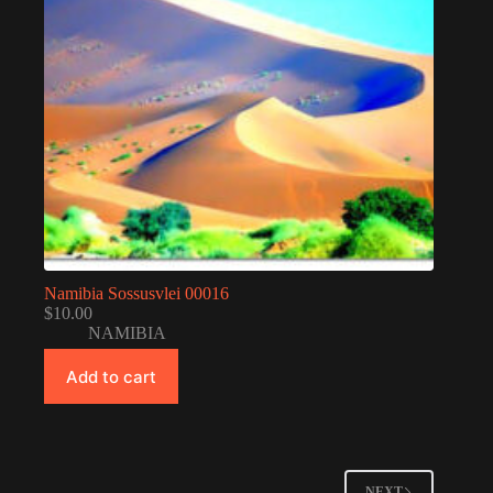
Namibia Sossusvlei 00016
$
10.00
NAMIBIA
Add to cart
NEXT