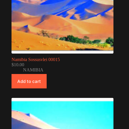
Namibia Sossusvlei 00015
$
10.00
NAMIBIA
Add to cart