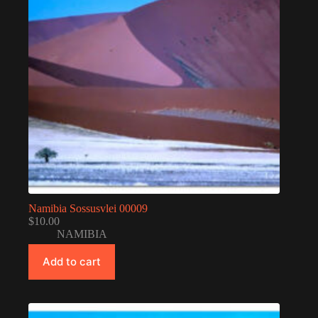
Namibia Sossusvlei 00009
$
10.00
NAMIBIA
Add to cart