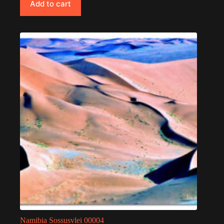
Add to cart
Namibia Sossusvlei 00004