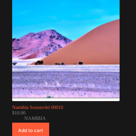
Namibia Sossusvlei 00010
$
10.00
NAMIBIA
Add to cart