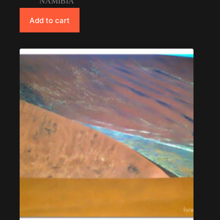
NAMIBIA
Add to cart