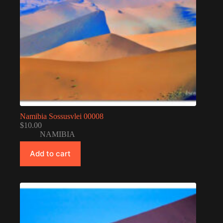
Namibia Sossusvlei 00008
$
10.00
NAMIBIA
Add to cart