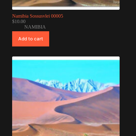
Namibia Sossusvlei 00005
$
10.00
NAMIBIA
Add to cart