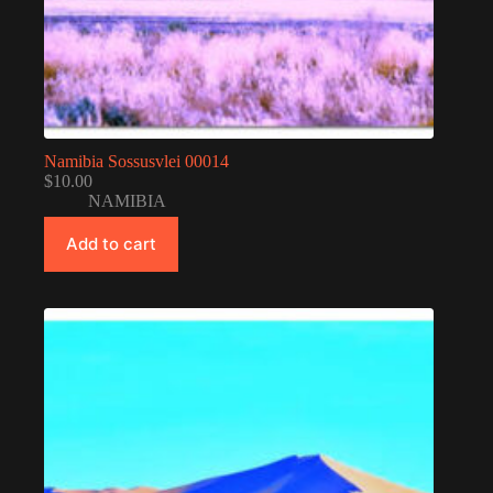
Namibia Sossusvlei 00014
$
10.00
NAMIBIA
Add to cart