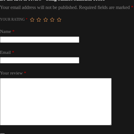
Your email address will not be published.
Required fields are marked
*
YOUR RATING
*
Name
*
Email
*
Your review
*