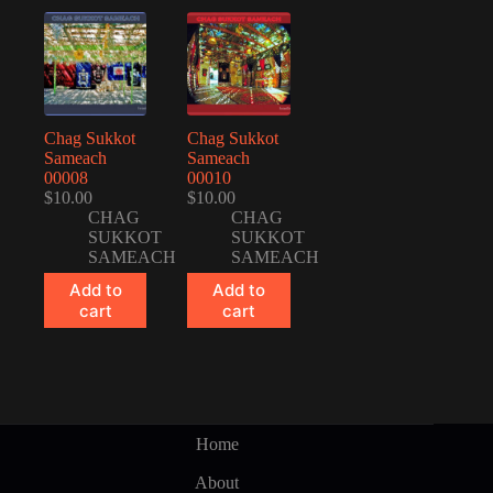
Chag Sukkot
Chag Sukkot
Sameach
Sameach
00008
00010
$
10.00
$
10.00
CHAG
CHAG
SUKKOT
SUKKOT
SAMEACH
SAMEACH
Add to
Add to
cart
cart
Home
About