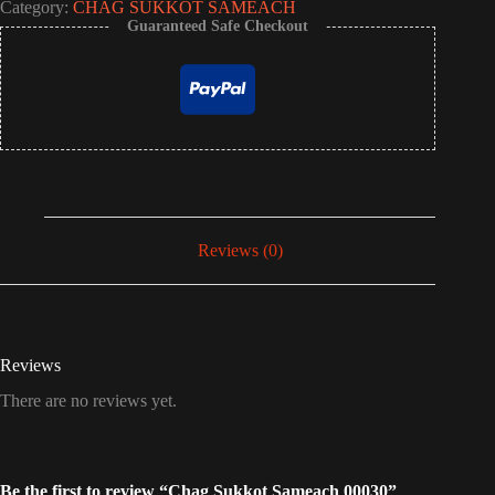
Category:
CHAG SUKKOT SAMEACH
Guaranteed Safe Checkout
Reviews (0)
Reviews
There are no reviews yet.
Be the first to review “Chag Sukkot Sameach 00030”