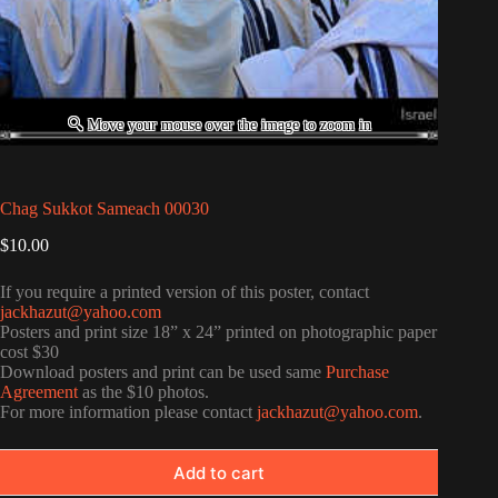
Chag Sukkot Sameach 00030
$
10.00
If you require a printed version of this poster, contact
jackhazut@yahoo.com
Posters and print size 18” x 24” printed on photographic paper
cost $30
Download posters and print can be used same
Purchase
Agreement
as the $10 photos.
For more information please contact
jackhazut@yahoo.com
.
Add to cart