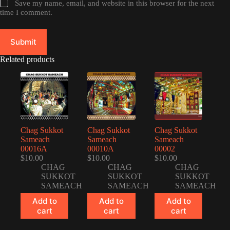
Save my name, email, and website in this browser for the next
time I comment.
Submit
Related products
Chag Sukkot
Chag Sukkot
Chag Sukkot
Sameach
Sameach
Sameach
00016A
00010A
00002
$
10.00
$
10.00
$
10.00
CHAG
CHAG
CHAG
SUKKOT
SUKKOT
SUKKOT
SAMEACH
SAMEACH
SAMEACH
Add to
Add to
Add to
cart
cart
cart