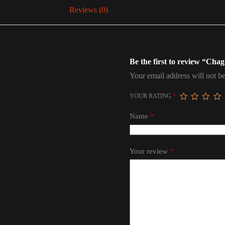
Reviews (0)
Be the first to review “Ch
Your email address will not be
YOUR RATING
*
Name
*
Your review
*