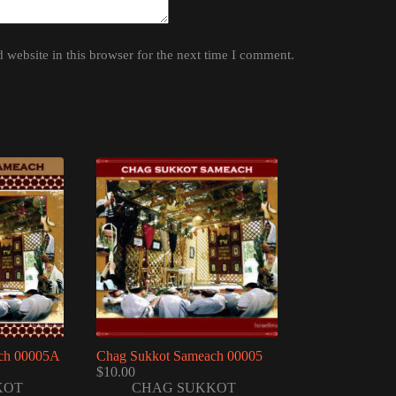
website in this browser for the next time I comment.
ch 00005A
Chag Sukkot Sameach 00005
$
10.00
KOT
CHAG SUKKOT