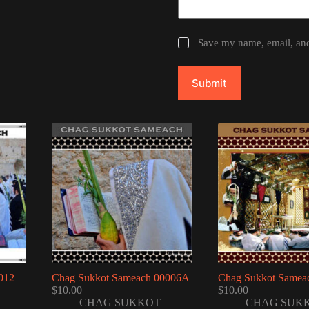
Save my name, email, and 
Submit
012
Chag Sukkot Sameach 00006A
Chag Sukkot Samea
$
10.00
$
10.00
CHAG SUKKOT
CHAG SUK