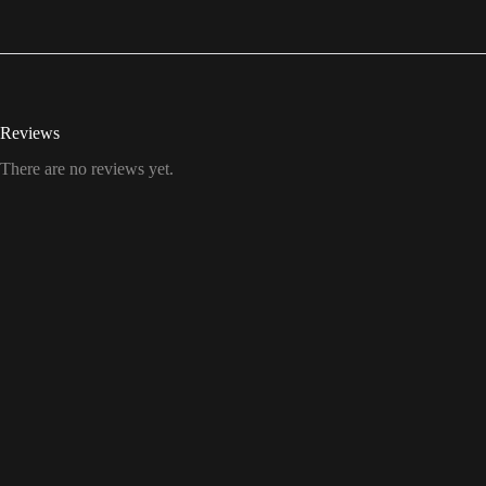
Reviews
There are no reviews yet.