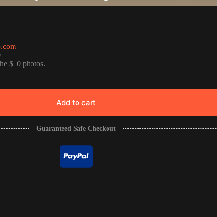
o.com
0
the $10 photos.
Add to cart
Guaranteed Safe Checkout