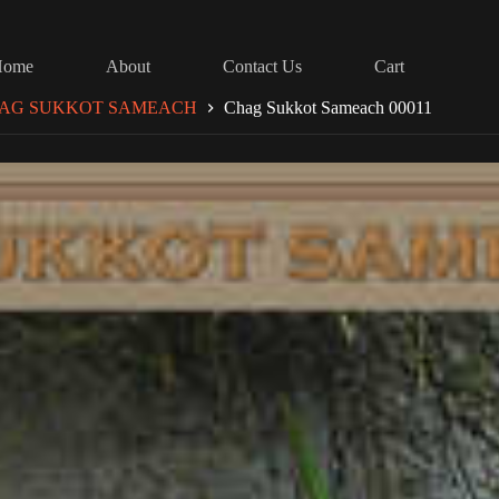
Home
About
Contact Us
Cart
AG SUKKOT SAMEACH
Chag Sukkot Sameach 00011