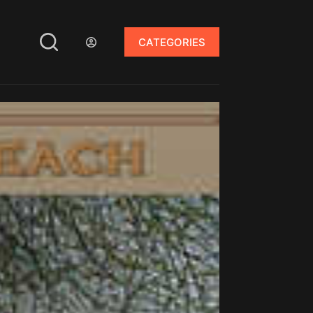
CATEGORIES