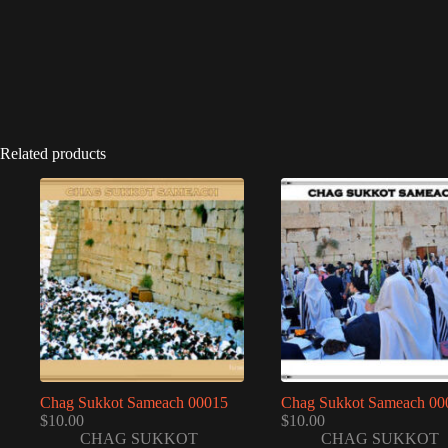
Related products
Chag Sukkot Sameach 00015
Chag Sukkot Sameach 00
$
10.00
$
10.00
CHAG SUKKOT
CHAG SUKKOT