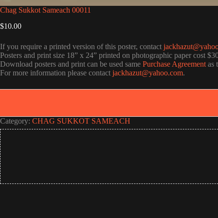
Chag Sukkot Sameach 00011
$
10.00
If you require a printed version of this poster, contact
jackhazut@yaho
Posters and print size 18” x 24” printed on photographic paper cost $3
Download posters and print can be used same
Purchase Agreement
as 
For more information please contact
jackhazut@yahoo.com
.
Category:
CHAG SUKKOT SAMEACH