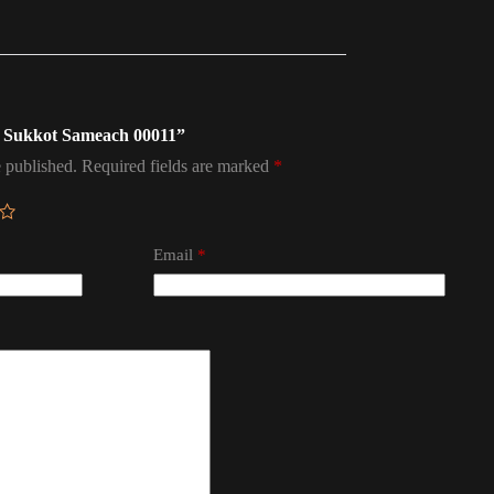
ag Sukkot Sameach 00011”
 published.
Required fields are marked
*
Email
*