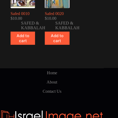
Safed 0010
Safed 0020
$
10.00
$
10.00
SAFED &
SAFED &
KABBALAH
KABBALAH
Add to
Add to
cart
cart
Home
About
Contact Us