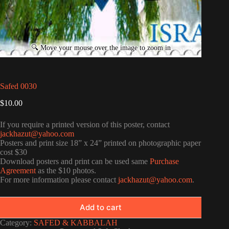
Safed 0030
$
10.00
If you require a printed version of this poster, contact
jackhazut@yahoo.com
Posters and print size 18” x 24” printed on photographic paper
cost $30
Download posters and print can be used same
Purchase
Agreement
as the $10 photos.
For more information please contact
jackhazut@yahoo.com
.
Add to cart
Category:
SAFED & KABBALAH