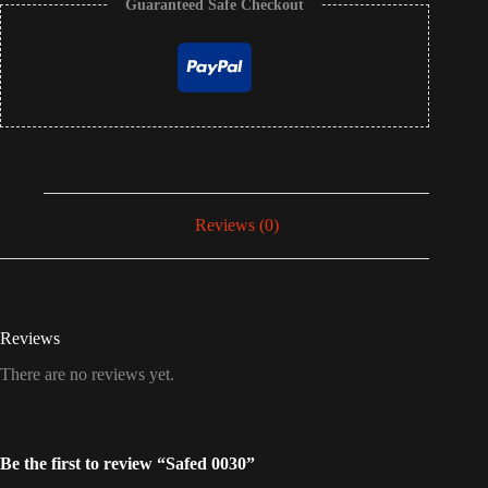
Guaranteed Safe Checkout
Reviews (0)
Reviews
There are no reviews yet.
Be the first to review “Safed 0030”