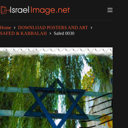
Skip
to
content
Home
DOWNLOAD POSTERS AND ART
SAFED & KABBALAH
Safed 0030