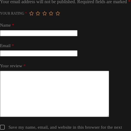
Your email address will not be published.
Required fields are marked
*
YOUR RATING
*
Name
*
Email
*
Your review
*
Save my name, email, and website in this browser for the next