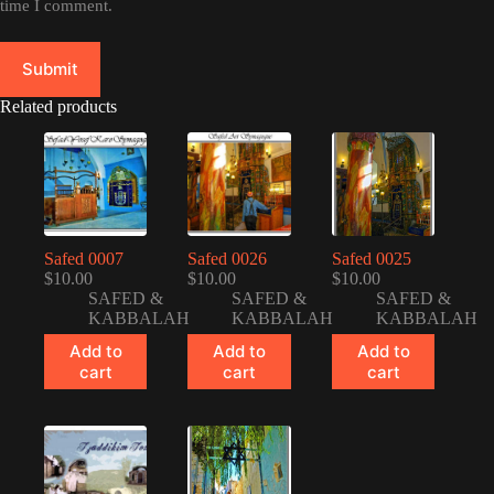
time I comment.
Submit
Related products
Safed 0007
Safed 0026
Safed 0025
$
10.00
$
10.00
$
10.00
SAFED &
SAFED &
SAFED &
KABBALAH
KABBALAH
KABBALAH
Add to
Add to
Add to
cart
cart
cart