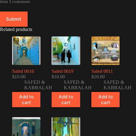
time I comment.
Submit
Related products
Safed 0016
Safed 0019
Safed 0011
$
10.00
$
10.00
$
10.00
SAFED &
SAFED &
SAFED &
KABBALAH
KABBALAH
KABBALAH
Add to
Add to
Add to
cart
cart
cart