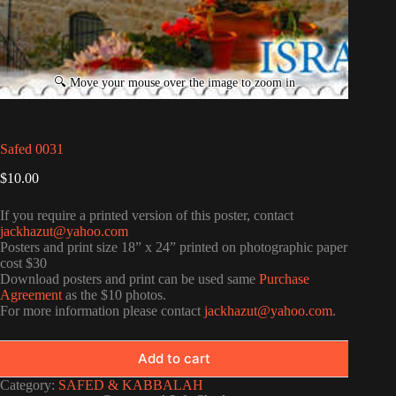
Safed 0031
$
10.00
If you require a printed version of this poster, contact
jackhazut@yahoo.com
Posters and print size 18” x 24” printed on photographic paper
cost $30
Download posters and print can be used same
Purchase
Agreement
as the $10 photos.
For more information please contact
jackhazut@yahoo.com
.
Add to cart
Category:
SAFED & KABBALAH