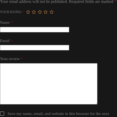
Your email address will not be published.
Required fields are marked
*
YOUR RATING
*
Name
*
Email
*
Your review
*
Save my name, email, and website in this browser for the next