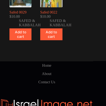
Safed 0029
Safed 0022
$
10.00
$
10.00
SAFED &
SAFED &
KABBALAH
KABBALAH
Add to
Add to
cart
cart
Home
About
Contact Us