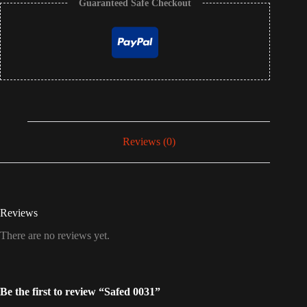
Guaranteed Safe Checkout
Reviews (0)
Reviews
There are no reviews yet.
Be the first to review “Safed 0031”