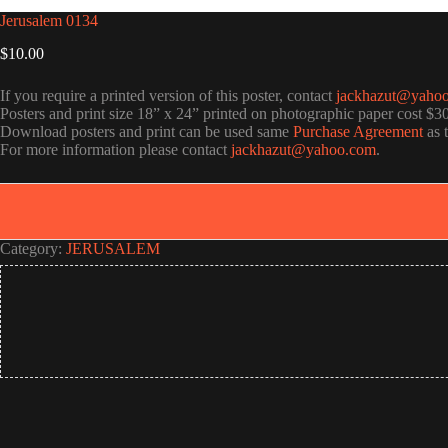
Jerusalem 0134
$
10.00
If you require a printed version of this poster, contact
jackhazut@yaho
Posters and print size 18” x 24” printed on photographic paper cost $3
Download posters and print can be used same
Purchase Agreement
as 
For more information please contact
jackhazut@yahoo.com
.
Category:
JERUSALEM