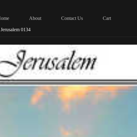
Home
About
Contact Us
Cart
Jerusalem 0134