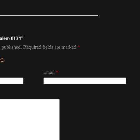
salem 0134”
 published.
Required fields are marked
*
Email
*