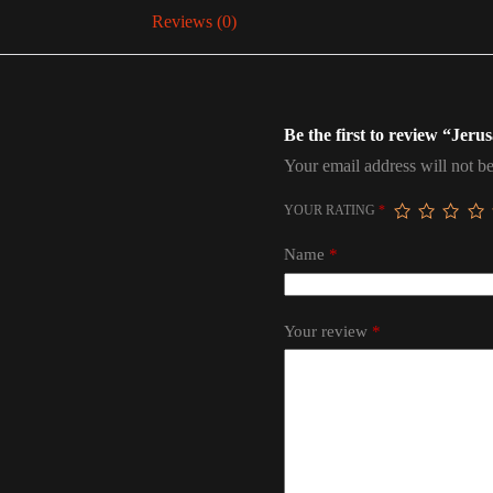
Reviews (0)
Be the first to review “Jeru
Your email address will not be
YOUR RATING
*
Name
*
Your review
*