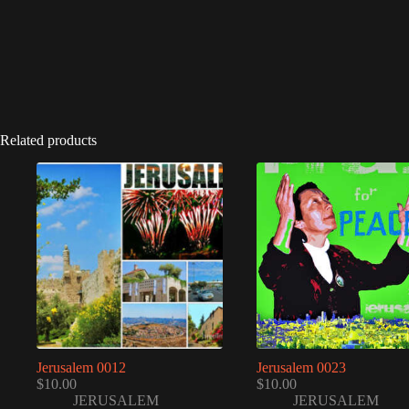
Related products
Jerusalem 0012
Jerusalem 0023
$
10.00
$
10.00
JERUSALEM
JERUSALEM