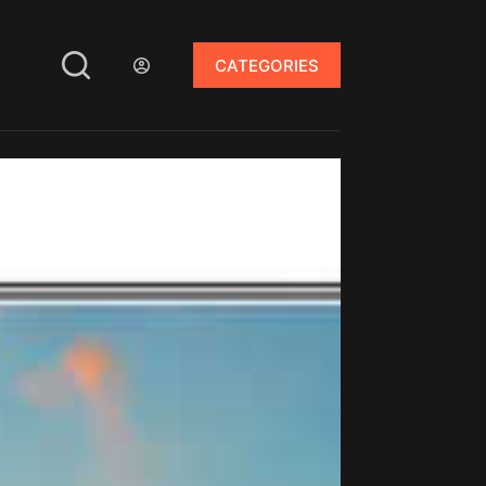
CATEGORIES