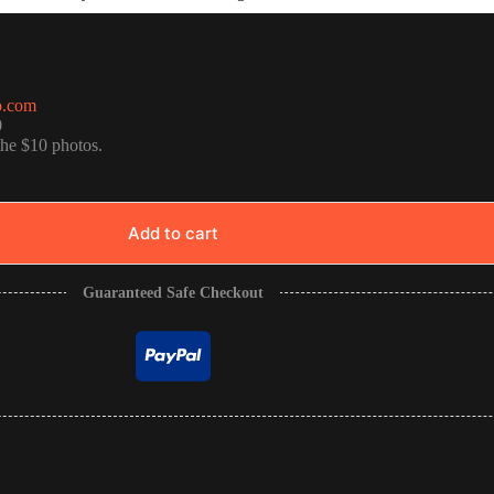
o.com
0
the $10 photos.
Add to cart
Guaranteed Safe Checkout