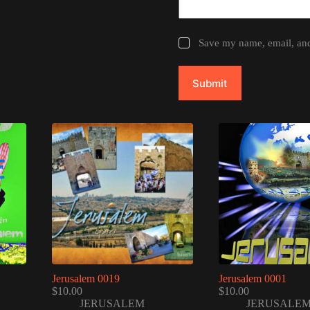
Save my name, email, and 
Submit
Jerusalem 0019
Jerusalem 0001
$
10.00
$
10.00
JERUSALEM
JERUSALE