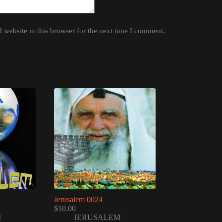
website in this browser for the next time I comment.
Jerusalem 0024
$
10.00
M
JERUSALEM