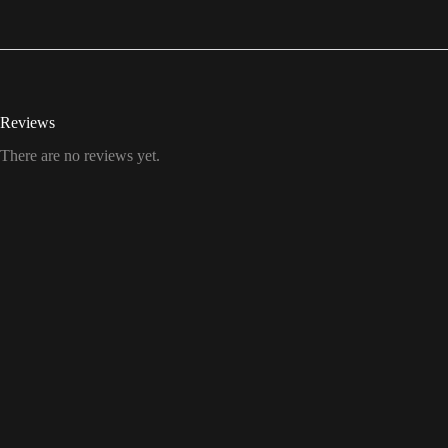
Reviews
There are no reviews yet.