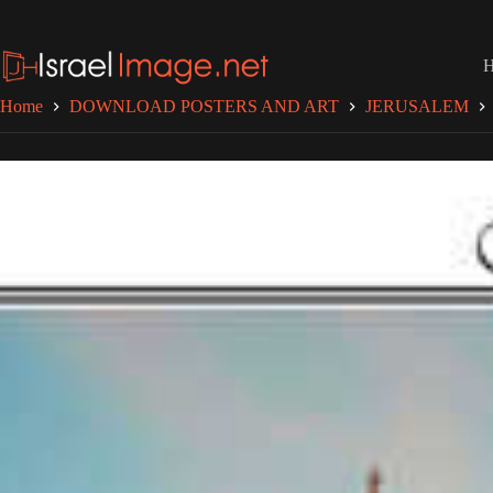
Skip
to
content
Home
DOWNLOAD POSTERS AND ART
JERUSALEM