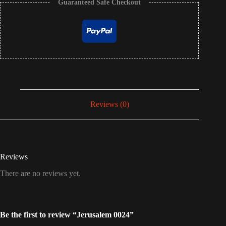
Guaranteed Safe Checkout
Reviews (0)
Reviews
There are no reviews yet.
Be the first to review “Jerusalem 0024”