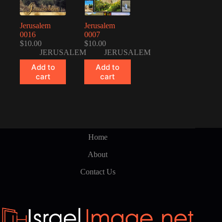
Jerusalem
Jerusalem
0016
0007
$
10.00
$
10.00
JERUSALEM
JERUSALEM
Add to
Add to
cart
cart
Home
About
Contact Us