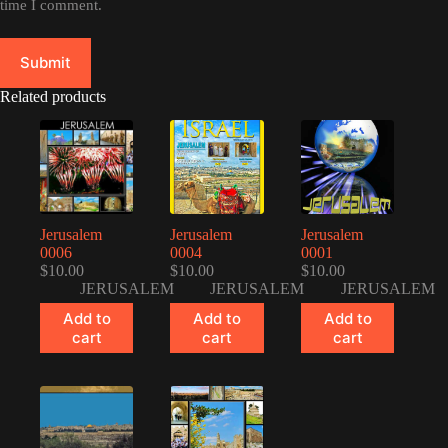
time I comment.
Submit
Related products
Jerusalem
Jerusalem
Jerusalem
0006
0004
0001
$
10.00
$
10.00
$
10.00
JERUSALEM
JERUSALEM
JERUSALEM
Add to
Add to
Add to
cart
cart
cart