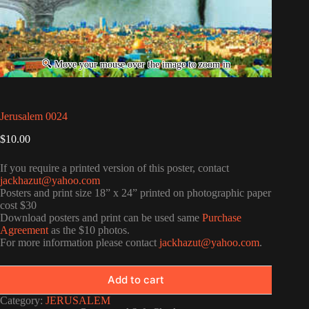
Jerusalem 0024
$
10.00
If you require a printed version of this poster, contact
jackhazut@yahoo.com
Posters and print size 18” x 24” printed on photographic paper
cost $30
Download posters and print can be used same
Purchase
Agreement
as the $10 photos.
For more information please contact
jackhazut@yahoo.com
.
Add to cart
Category:
JERUSALEM