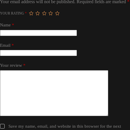
Your email address will not be published.
Required fields are marked
*
YOUR RATING
*
Name
*
Email
*
Your review
*
Save my name, email, and website in this browser for the next