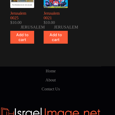
Jerusalem
Jerusalem
0025
0021
$
10.00
$
10.00
JERUSALEM
JERUSALEM
Add to
Add to
cart
cart
Home
About
Contact Us