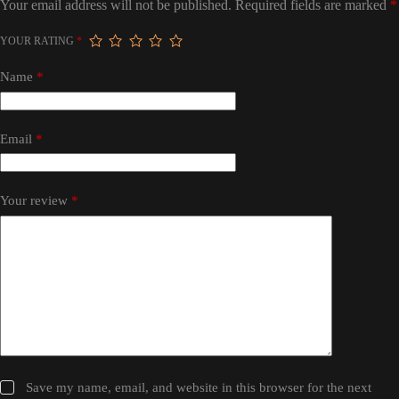
Your email address will not be published.
Required fields are marked
*
YOUR RATING
*
Name
*
Email
*
Your review
*
Save my name, email, and website in this browser for the next