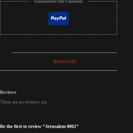
Guaranteed Safe Checkout
Reviews (0)
Reviews
There are no reviews yet.
Be the first to review “Jerusalem 0061”