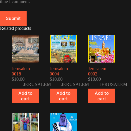
time I comment.
Submit
Related products
Jerusalem
Jerusalem
Jerusalem
0018
0004
0002
$
10.00
$
10.00
$
10.00
JERUSALEM
JERUSALEM
JERUSALEM
Add to
Add to
Add to
cart
cart
cart