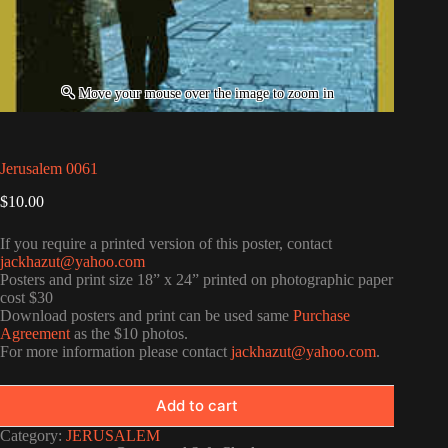
Jerusalem 0061
$
10.00
If you require a printed version of this poster, contact
jackhazut@yahoo.com
Posters and print size 18” x 24” printed on photographic paper
cost $30
Download posters and print can be used same
Purchase
Agreement
as the $10 photos.
For more information please contact
jackhazut@yahoo.com
.
Add to cart
Category:
JERUSALEM