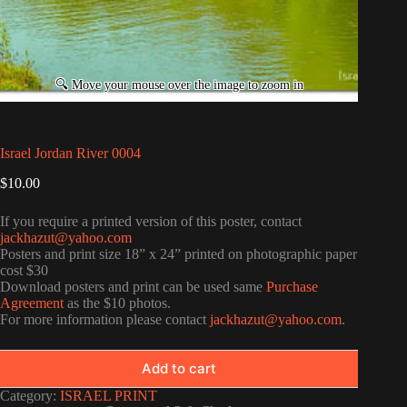
Israel Jordan River 0004
$
10.00
If you require a printed version of this poster, contact
jackhazut@yahoo.com
Posters and print size 18” x 24” printed on photographic paper
cost $30
Download posters and print can be used same
Purchase
Agreement
as the $10 photos.
For more information please contact
jackhazut@yahoo.com
.
Add to cart
Category:
ISRAEL PRINT