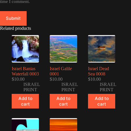
time I comment.
Submit
Related products
Israel Banias
Israel Galile
Israel Dead
Waterfall 0003
0001
Sea 0008
$
10.00
$
10.00
$
10.00
ISRAEL
ISRAEL
ISRAEL
PRINT
PRINT
PRINT
Add to
Add to
Add to
cart
cart
cart