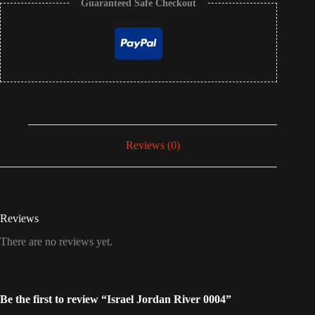
Guaranteed Safe Checkout
Reviews (0)
Reviews
There are no reviews yet.
Be the first to review “Israel Jordan River 0004”