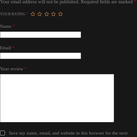
Your email address will not be published.
Required fields are marked
*
YOUR RATING
*
Name
*
Email
*
Your review
*
Save my name, email, and website in this browser for the next