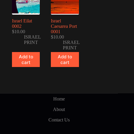
Israel Eilat
Israel
0002
Caesarea Port
$
10.00
0001
ISRAEL
$
10.00
PRINT
ISRAEL
PRINT
Add to
Add to
cart
cart
Home
About
Contact Us