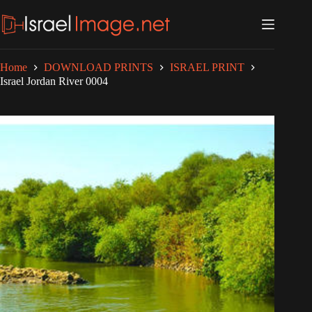
Skip
to
content
Home
DOWNLOAD PRINTS
ISRAEL PRINT
Israel Jordan River 0004