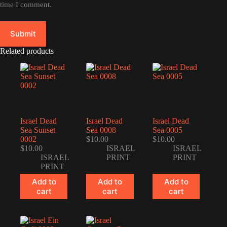
time I comment.
Submit
Related products
Israel Dead
Israel Dead
Israel Dead
Sea Sunset
Sea 0008
Sea 0005
0002
$
10.00
$
10.00
$
10.00
ISRAEL
ISRAEL
ISRAEL
PRINT
PRINT
PRINT
Add to
Add to
Add to
cart
cart
cart