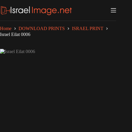
Skip
to
content
Home
DOWNLOAD PRINTS
ISRAEL PRINT
Israel Eilat 0006