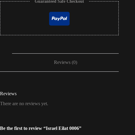
Guaranteed Safe Checkout
Reviews (0)
Reviews
There are no reviews yet.
Be the first to review “Israel Eilat 0006”