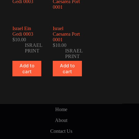
Israel Ein
Israel
Gedi 0003
Caesarea Port
$
10.00
0001
ISRAEL
$
10.00
PRINT
ISRAEL
PRINT
Add to
Add to
cart
cart
Home
About
Contact Us