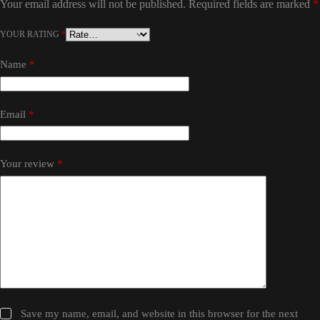
Your email address will not be published.
Required fields are marked
*
YOUR RATING
*
Name
*
Email
*
Your review
*
Save my name, email, and website in this browser for the next