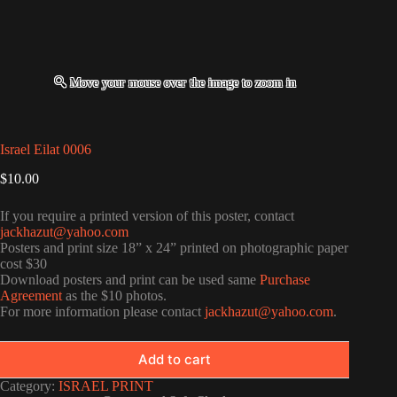
Israel Eilat 0006
$
10.00
If you require a printed version of this poster, contact
jackhazut@yahoo.com
Posters and print size 18” x 24” printed on photographic paper
cost $30
Download posters and print can be used same
Purchase
Agreement
as the $10 photos.
For more information please contact
jackhazut@yahoo.com
.
Add to cart
Category:
ISRAEL PRINT