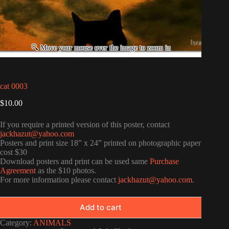
cat 0003
$
10.00
If you require a printed version of this poster, contact
jackhazut@yahoo.com
Posters and print size 18” x 24” printed on photographic paper
cost $30
Download posters and print can be used same
Purchase
Agreement
as the $10 photos.
For more information please contact
jackhazut@yahoo.com
.
Add to cart
Category:
ANIMALS