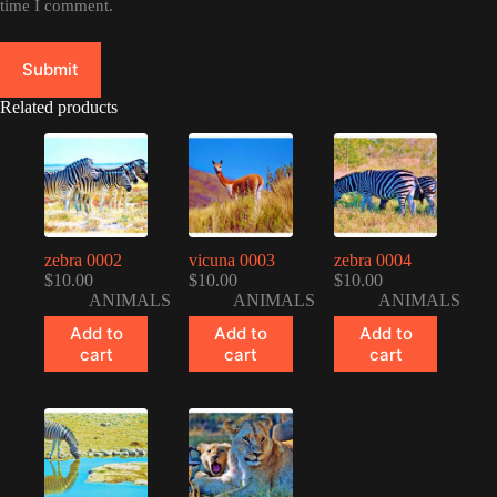
time I comment.
Submit
Related products
zebra 0002
vicuna 0003
zebra 0004
$
10.00
$
10.00
$
10.00
ANIMALS
ANIMALS
ANIMALS
Add to
Add to
Add to
cart
cart
cart