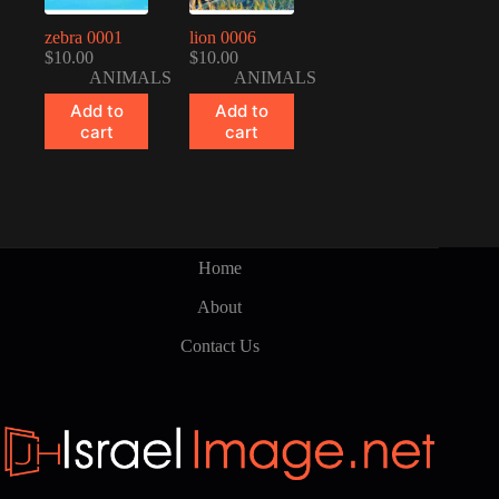
zebra 0001
lion 0006
$
10.00
$
10.00
ANIMALS
ANIMALS
Add to
Add to
cart
cart
Home
About
Contact Us