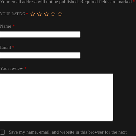
Your email address will not be published.
Required fields are marked
*
YOUR RATING
*
Name
*
Email
*
Your review
*
Save my name, email, and website in this browser for the next