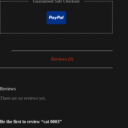
Guaranteed Safe Checkout
Reviews (0)
Reviews
There are no reviews yet.
Be the first to review “cat 0003”