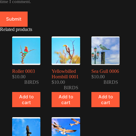
time I comment.
Submit
Related products
Roller 0003
Yellowbilled
Sea Gull 0006
$
10.00
Hornbill 0001
$
10.00
BIRDS
$
10.00
BIRDS
BIRDS
Add to
Add to
Add to
cart
cart
cart