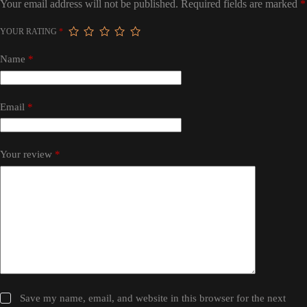
Your email address will not be published.
Required fields are marked
*
YOUR RATING
*
Name
*
Email
*
Your review
*
Save my name, email, and website in this browser for the next