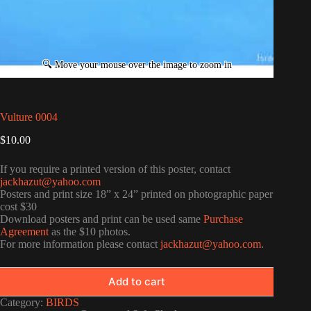
Vulture 0004
$
10.00
If you require a printed version of this poster, contact
jackhazut@yahoo.com
Posters and print size 18” x 24” printed on photographic paper
cost $30
Download posters and print can be used same
Purchase
Agreement
as the $10 photos.
For more information please contact
jackhazut@yahoo.com
.
Add to cart
Category:
BIRDS