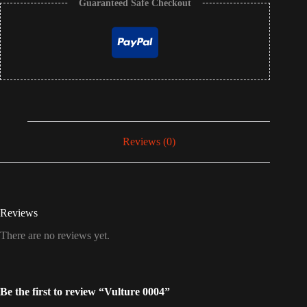
Guaranteed Safe Checkout
Reviews (0)
Reviews
There are no reviews yet.
Be the first to review “Vulture 0004”