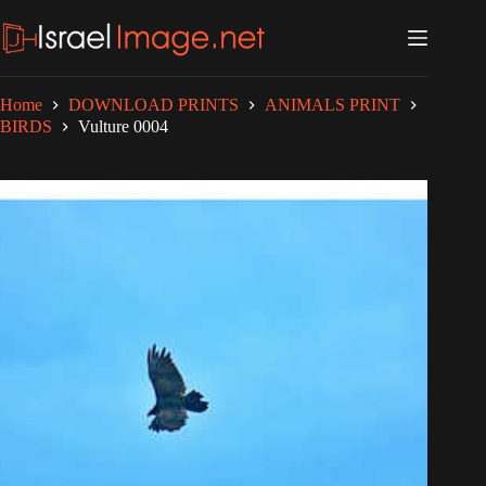
Skip
to
content
Home
DOWNLOAD PRINTS
ANIMALS PRINT
BIRDS
Vulture 0004