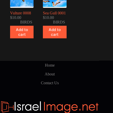
Vulture 0008
Sea Gull 0001
$
10.00
$
10.00
BIRDS
BIRDS
Add to
Add to
cart
cart
Home
About
Contact Us