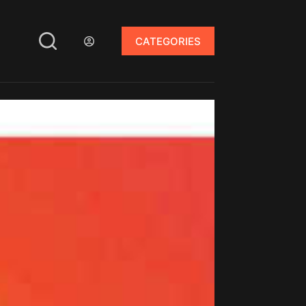
CATEGORIES