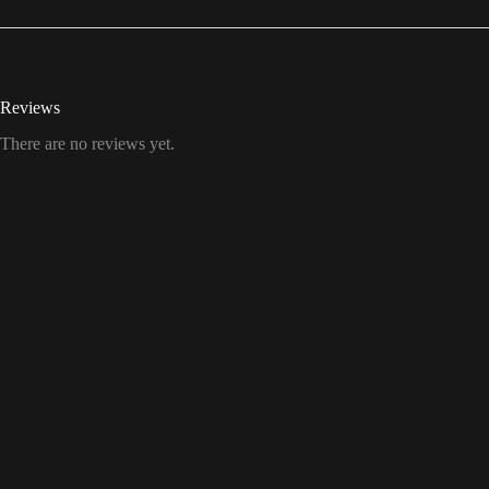
Reviews
There are no reviews yet.