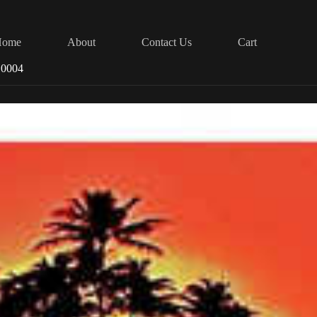
Home
About
Contact Us
Cart
 0004