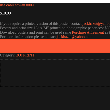
usa oahu hawaii 0004
$
10.00
If you require a printed version of this poster, contact
jackhazut@yaho
Posters and print size 18” x 24” printed on photographic paper cost $3
Download posters and print can be used same
Purchase Agreement
as 
For more information please contact
jackhazut@yahoo.com
.
Category:
360 PRINT