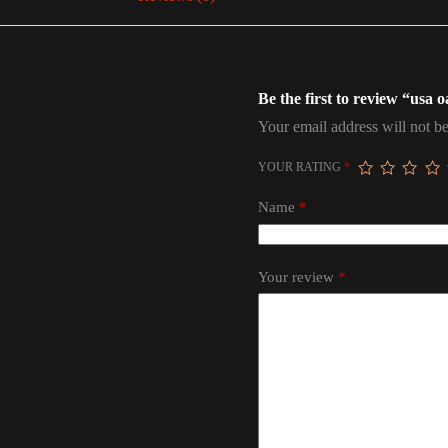
Be the first to review “usa 
Your email address will not be
YOUR RATING
*
Name
*
Your review
*