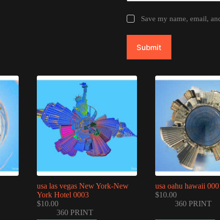
Save my name, email, and 
Submit
usa las vegas New York-New
usa oahu hawaii 000
York Hotel 0003
$
10.00
$
10.00
360 PRINT
360 PRINT