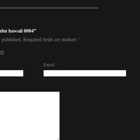
oahu hawaii 0004”
 published.
Required fields are marked
*
Email
*