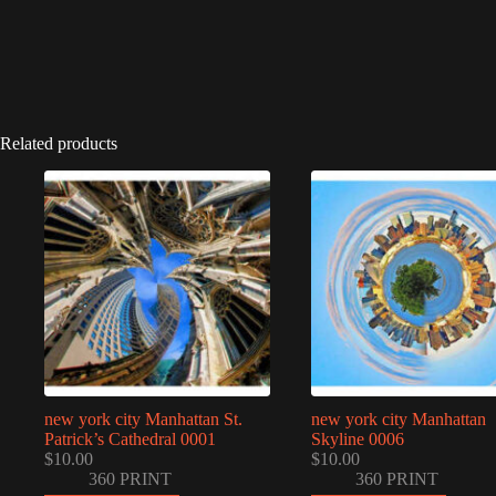
Related products
new york city Manhattan St.
new york city Manhattan
Patrick’s Cathedral 0001
Skyline 0006
$
10.00
$
10.00
360 PRINT
360 PRINT