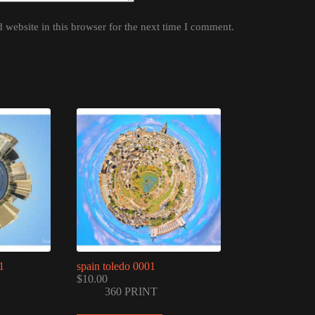
website in this browser for the next time I comment.
1
spain toledo 0001
$
10.00
360 PRINT