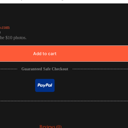
o.com
0
the $10 photos.
Add to cart
Guaranteed Safe Checkout
Reviews (0)