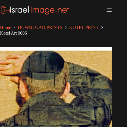
Skip
to
content
Home
DOWNLOAD PRINTS
KOTEL PRINT
Kotel Art 0006