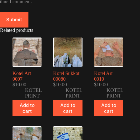
time I comment.
Submit
Related products
Kotel Art
Kotel Sukkot
Kotel Art
0007
00080
0010
$
10.00
$
10.00
$
10.00
KOTEL
KOTEL
KOTEL
PRINT
PRINT
PRINT
Add to
Add to
Add to
cart
cart
cart