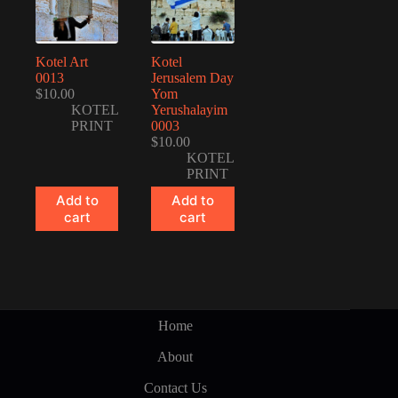
Kotel Art
Kotel
0013
Jerusalem Day
$
10.00
Yom
KOTEL
Yerushalayim
PRINT
0003
$
10.00
KOTEL
PRINT
Add to
Add to
cart
cart
Home
About
Contact Us