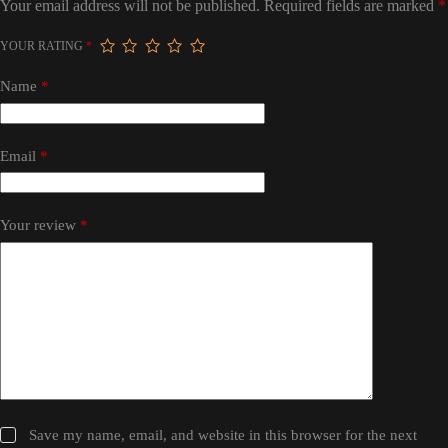
Your email address will not be published.
Required fields are marked
*
YOUR RATING
*
Name
*
Email
*
Your review
*
Save my name, email, and website in this browser for the next