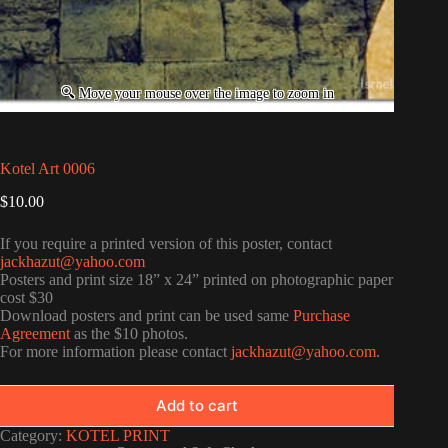
Kotel Art 0006
$
10.00
If you require a printed version of this poster, contact
jackhazut@yahoo.com
Posters and print size 18” x 24” printed on photographic paper
cost $30
Download posters and print can be used same
Purchase
Agreement
as the $10 photos.
For more information please contact
jackhazut@yahoo.com
.
Add to cart
Category:
KOTEL PRINT