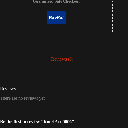
Guaranteed Safe Checkout
Reviews (0)
Reviews
There are no reviews yet.
Be the first to review “Kotel Art 0006”