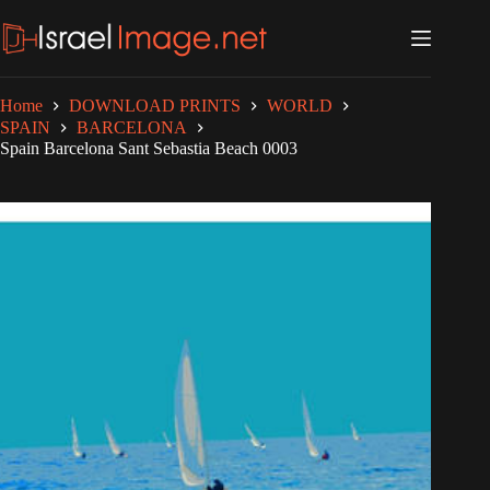
Skip
to
content
Home
DOWNLOAD PRINTS
WORLD
SPAIN
BARCELONA
Spain Barcelona Sant Sebastia Beach 0003