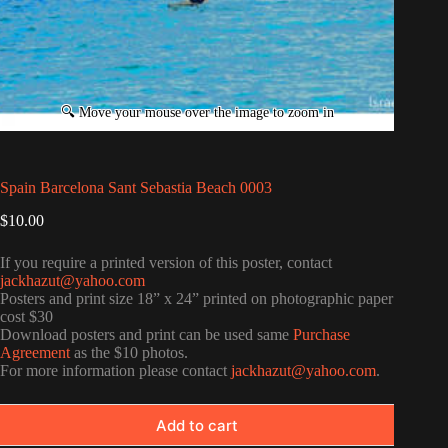
Spain Barcelona Sant Sebastia Beach 0003
$
10.00
If you require a printed version of this poster, contact
jackhazut@yahoo.com
Posters and print size 18” x 24” printed on photographic paper
cost $30
Download posters and print can be used same
Purchase
Agreement
as the $10 photos.
For more information please contact
jackhazut@yahoo.com
.
Add to cart