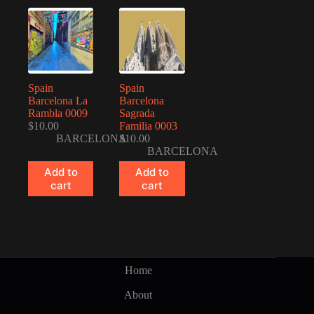
Spain
Spain
Barcelona La
Barcelona
Rambla 0009
Sagrada
$
10.00
Familia 0003
BARCELONA
$
10.00
BARCELONA
Add to
Add to
cart
cart
Home
About