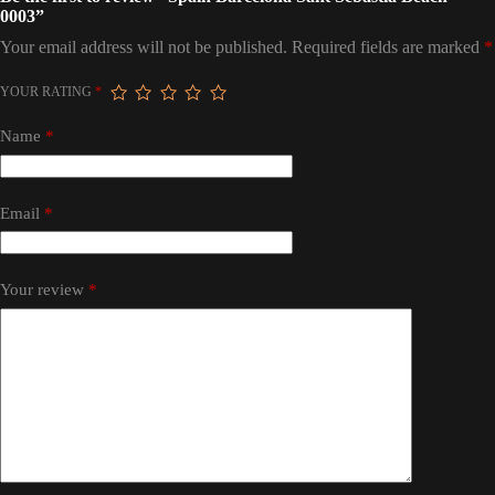
0003”
Your email address will not be published.
Required fields are marked
*
YOUR RATING
*
Name
*
Email
*
Your review
*