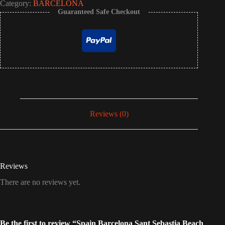
Category:
BARCELONA
Guaranteed Safe Checkout
Reviews (0)
Reviews
There are no reviews yet.
Be the first to review “Spain Barcelona Sant Sebastia Beach