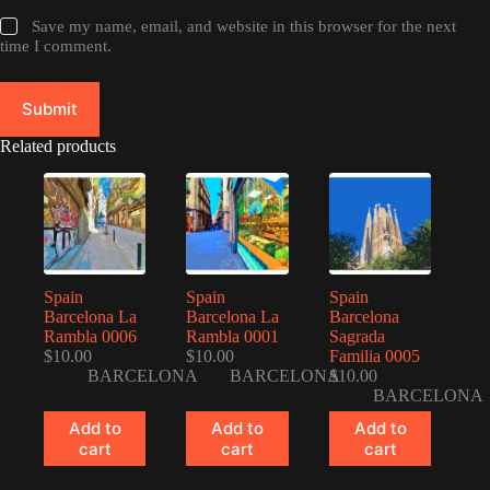
Save my name, email, and website in this browser for the next
time I comment.
Submit
Related products
Spain
Spain
Spain
Barcelona La
Barcelona La
Barcelona
Rambla 0006
Rambla 0001
Sagrada
$
10.00
$
10.00
Familia 0005
BARCELONA
BARCELONA
$
10.00
BARCELONA
Add to
Add to
Add to
cart
cart
cart