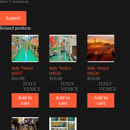
time I comment.
Submit
Related products
Italy Venice
Italy Venice
Italy Venice
00037
00026
00020
$
10.00
$
10.00
$
10.00
ITALY
ITALY
ITALY
VENICE
VENICE
VENICE
Add to
Add to
Add to
cart
cart
cart