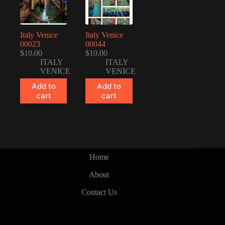
Italy Venice
Italy Venice
00023
00044
$
10.00
$
10.00
ITALY
ITALY
VENICE
VENICE
Add to
Add to
cart
cart
Home
About
Contact Us