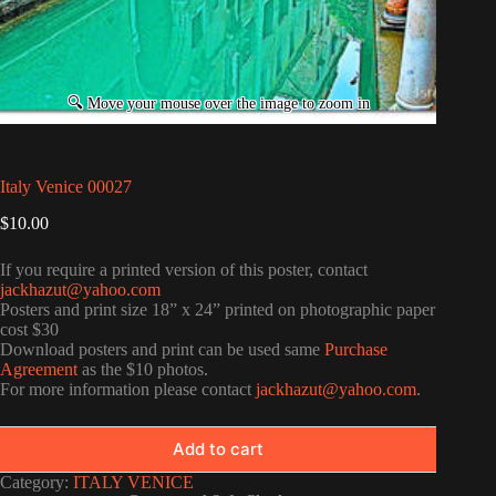
Italy Venice 00027
$
10.00
If you require a printed version of this poster, contact
jackhazut@yahoo.com
Posters and print size 18” x 24” printed on photographic paper
cost $30
Download posters and print can be used same
Purchase
Agreement
as the $10 photos.
For more information please contact
jackhazut@yahoo.com
.
Add to cart
Category:
ITALY VENICE