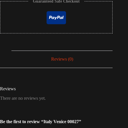
Guaranteed Safe Checkout
Reviews (0)
Reviews
There are no reviews yet.
Be the first to review “Italy Venice 00027”