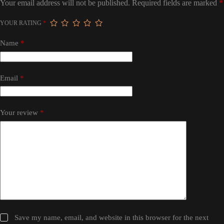
Your email address will not be published.
Required fields are marked
*
YOUR RATING
*
Name
*
Email
*
Your review
*
Save my name, email, and website in this browser for the next