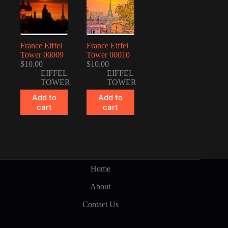
France Eiffel
France Eiffel
Tower 00009
Tower 00010
$
10.00
$
10.00
EIFFEL
EIFFEL
TOWER
TOWER
Add to
Add to
cart
cart
Home
About
Contact Us