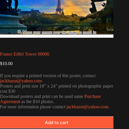
France Eiffel Tower 00006
$
10.00
If you require a printed version of this poster, contact
jackhazut@yahoo.com
Posters and print size 18” x 24” printed on photographic paper
cost $30
Download posters and print can be used same
Purchase
Agreement
as the $10 photos.
For more information please contact
jackhazut@yahoo.com
.
Add to cart