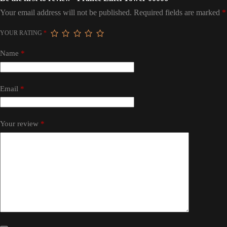
Your email address will not be published.
Required fields are marked
*
YOUR RATING
*
Name
*
Email
*
Your review
*