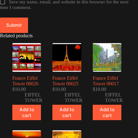
Save my name, email, and website in this browser for the next
time I comment.
Submit
Related products
France Eiffel
France Eiffel
France Eiffel
Tower 00026
Tower 00025
Tower 00017
$
10.00
$
10.00
$
10.00
EIFFEL
EIFFEL
EIFFEL
TOWER
TOWER
TOWER
Add to
Add to
Add to
cart
cart
cart