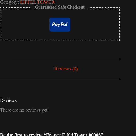
Category:
EIFFEL TOWER
Guaranteed Safe Checkout
Reviews (0)
Reviews
There are no reviews yet.
Be the first to review “France Eiffel Tower 00006”