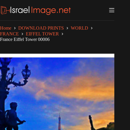
Skip
to
content
Home
DOWNLOAD PRINTS
WORLD
FRANCE
EIFFEL TOWER
France Eiffel Tower 00006