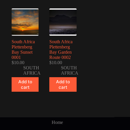
South Africa
South Africa
Plettenberg
Plettenberg
Bay Sunset
Bay Garden
0001
Route 0002
$
10.00
$
10.00
SOUTH
SOUTH
AFRICA
AFRICA
Add to
Add to
cart
cart
Home