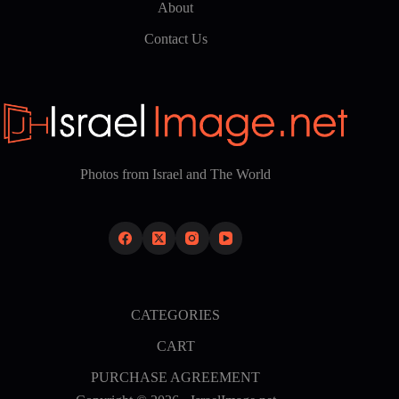
About
Contact Us
Photos from Israel and The World
CATEGORIES
CART
PURCHASE AGREEMENT