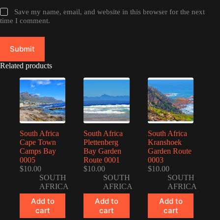
Save my name, email, and website in this browser for the next
time I comment.
Submit
Related products
South Africa
South Africa
South Africa
Cape Town
Plettenberg
Kranshoek
Camps Bay
Bay Garden
Garden Route
0005
Route 0001
0003
$
10.00
$
10.00
$
10.00
SOUTH
SOUTH
SOUTH
AFRICA
AFRICA
AFRICA
Add to
Add to
Add to
cart
cart
cart