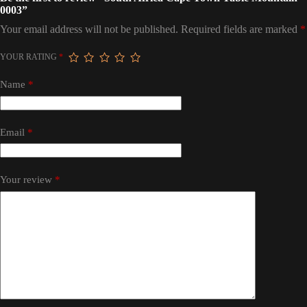
0003”
Your email address will not be published.
Required fields are marked
*
YOUR RATING
*
Name
*
Email
*
Your review
*