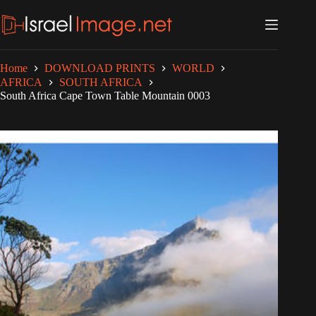
Skip
to
content
Home
DOWNLOAD PRINTS
WORLD
AFRICA
SOUTH AFRICA
South Africa Cape Town Table Mountain 0003