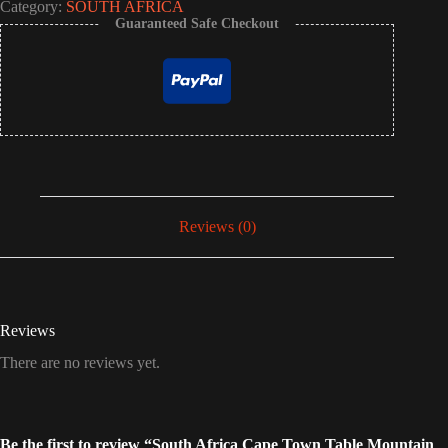
Category:
SOUTH AFRICA
Guaranteed Safe Checkout
Reviews (0)
Reviews
There are no reviews yet.
Be the first to review “South Africa Cape Town Table Mountain