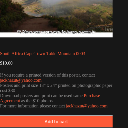
South Africa Cape Town Table Mountain 0003
$
10.00
If you require a printed version of this poster, contact
jackhazut@yahoo.com
Posters and print size 18” x 24” printed on photographic paper
cost $30
Download posters and print can be used same
Purchase
Agreement
as the $10 photos.
For more information please contact
jackhazut@yahoo.com
.
Add to cart