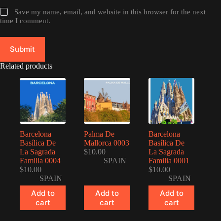
Save my name, email, and website in this browser for the next
time I comment.
Submit
Related products
Barcelona
Palma De
Barcelona
Basílica De
Mallorca 0003
Basílica De
La Sagrada
$
10.00
La Sagrada
Familia 0004
SPAIN
Familia 0001
$
10.00
$
10.00
SPAIN
SPAIN
Add to
Add to
Add to
cart
cart
cart