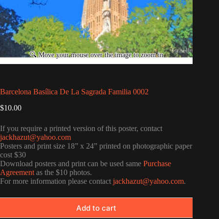
Barcelona Basílica De La Sagrada Familia 0002
$
10.00
If you require a printed version of this poster, contact
jackhazut@yahoo.com
Posters and print size 18” x 24” printed on photographic paper
cost $30
Download posters and print can be used same
Purchase
Agreement
as the $10 photos.
For more information please contact
jackhazut@yahoo.com
.
Add to cart