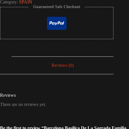
Category:
SPAIN
Guaranteed Safe Checkout
Reviews (0)
Reviews
There are no reviews yet.
Be the first to review “Barcelona Basílica De La Sagrada Familia