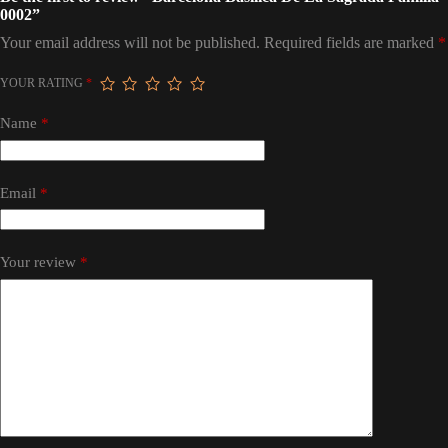
0002”
Your email address will not be published.
Required fields are marked
*
YOUR RATING
*
Name
*
Email
*
Your review
*