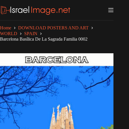
Skip
to
content
Home
DOWNLOAD POSTERS AND ART
WORLD
SPAIN
Barcelona Basílica De La Sagrada Familia 0002