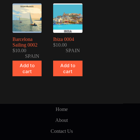
Barcelona
Ibiza 0004
Sailing 0002
$
10.00
$
10.00
SPAIN
SPAIN
Add to
Add to
cart
cart
Home
About
Contact Us