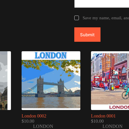
Save my name, email, and 
Submit
London 0002
London 0001
$
10.00
$
10.00
LONDON
LONDON