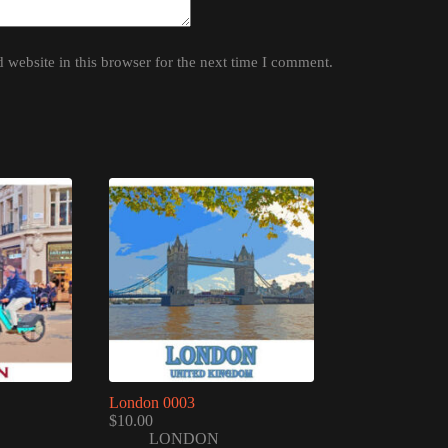
website in this browser for the next time I comment.
London 0003
$
10.00
LONDON