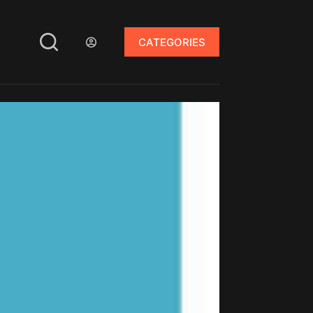
CATEGORIES