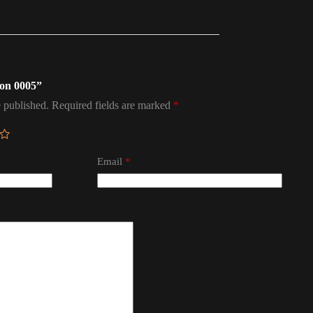
don 0005”
 published.
Required fields are marked
*
Email
*