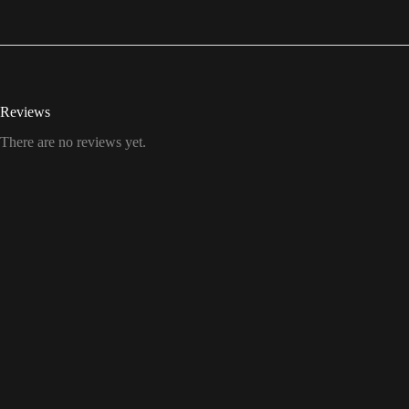
Reviews
There are no reviews yet.