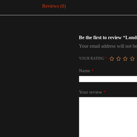
Reviews (0)
Be the first to review “Lon
Your email address will not be
YOUR RATING
*
Name
*
Your review
*