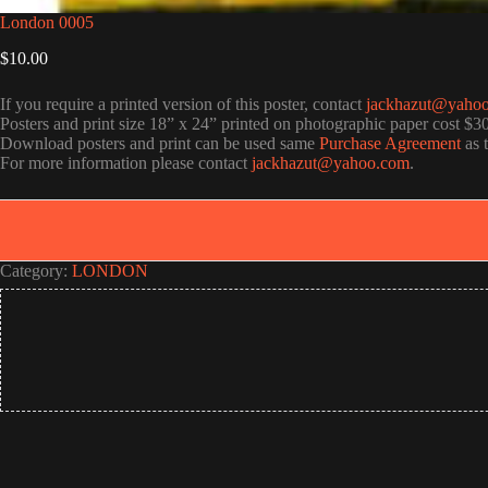
London 0005
$
10.00
If you require a printed version of this poster, contact
jackhazut@yaho
Posters and print size 18” x 24” printed on photographic paper cost $3
Download posters and print can be used same
Purchase Agreement
as 
For more information please contact
jackhazut@yahoo.com
.
Category:
LONDON