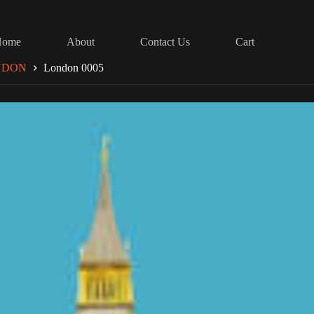
Home
About
Contact Us
Cart
NDON
London 0005