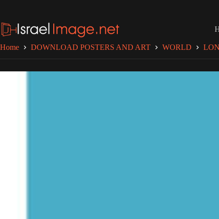
Skip
to
content
Home
DOWNLOAD POSTERS AND ART
WORLD
LO