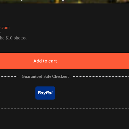
o.com
0
the $10 photos.
Add to cart
Guaranteed Safe Checkout