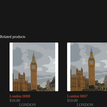
Related products
London 0008
London 0007
$
10.00
$
10.00
LONDON
LONDON