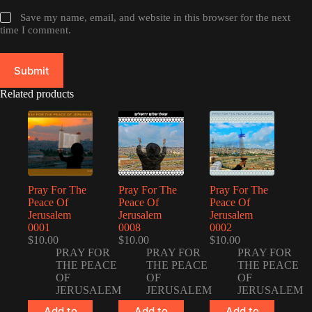
Save my name, email, and website in this browser for the next
time I comment.
Submit
Related products
Pray For The
Pray For The
Pray For The
Peace Of
Peace Of
Peace Of
Jerusalem
Jerusalem
Jerusalem
0001
0008
0002
$
10.00
$
10.00
$
10.00
PRAY FOR
PRAY FOR
PRAY FOR
THE PEACE
THE PEACE
THE PEACE
OF
OF
OF
JERUSALEM
JERUSALEM
JERUSALEM
Add to
Add to
Add to