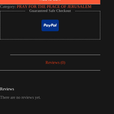
Category:
PRAY FOR THE PEACE OF JERUSALEM
Guaranteed Safe Checkout
Reviews (0)
Reviews
There are no reviews yet.