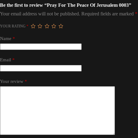
Be the first to review “Pray For The Peace Of Jerusalem 0003”
Your email address will not be published.
Required fields are marked
*
YOUR RATING
*
Name
*
Email
*
Your review
*