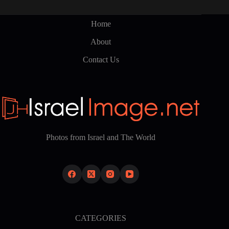
Home
About
Contact Us
Photos from Israel and The World
CATEGORIES