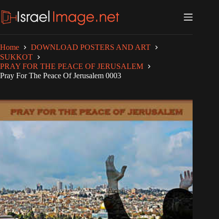
Skip
to
content
Home
DOWNLOAD POSTERS AND ART
SUKKOT
PRAY FOR THE PEACE OF JERUSALEM
Pray For The Peace Of Jerusalem 0003