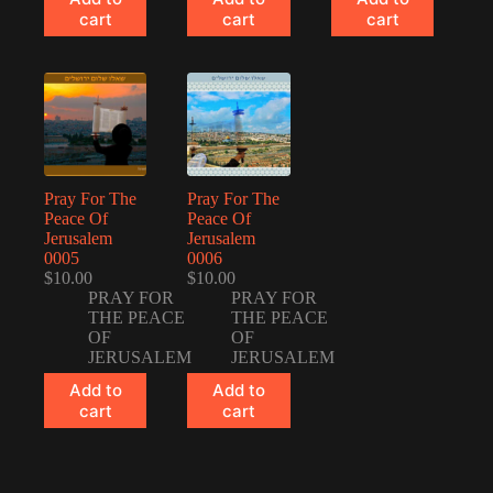
cart
cart
cart
Pray For The
Pray For The
Peace Of
Peace Of
Jerusalem
Jerusalem
0005
0006
$
10.00
$
10.00
PRAY FOR
PRAY FOR
THE PEACE
THE PEACE
OF
OF
JERUSALEM
JERUSALEM
Add to
Add to
cart
cart