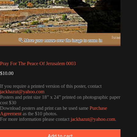
Pray For The Peace Of Jerusalem 0003
$
10.00
If you require a printed version of this poster, contact
jackhazut@yahoo.com
Posters and print size 18” x 24” printed on photographic paper
cost $30
Download posters and print can be used same
Purchase
Agreement
as the $10 photos.
For more information please contact
jackhazut@yahoo.com
.
Add to cart